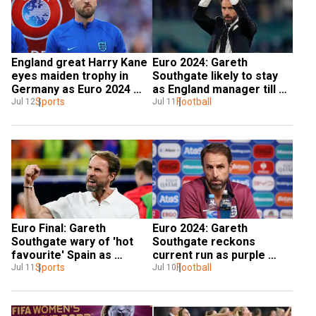
England great Harry Kane 
Euro 2024: Gareth 
eyes maiden trophy in 
Southgate likely to stay 
Germany as Euro 2024 
as England manager till 
Final looms
Sports
2026 FIFA World Cup – 
Football
Jul 12
Jul 11
Reports
Euro Final: Gareth 
Euro 2024: Gareth 
Southgate wary of 'hot 
Southgate reckons 
favourite' Spain as 
current run as purple 
England eye first major 
Sports
patch in eight years, says 
Football
Jul 11
Jul 10
title since 1966
'it has to be the best'