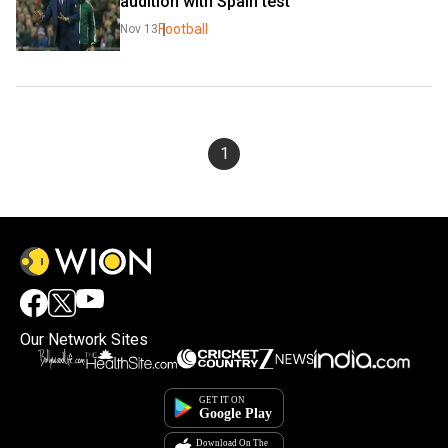
audition with Spain test
Football
Nov 13
1
Our Network Sites
×