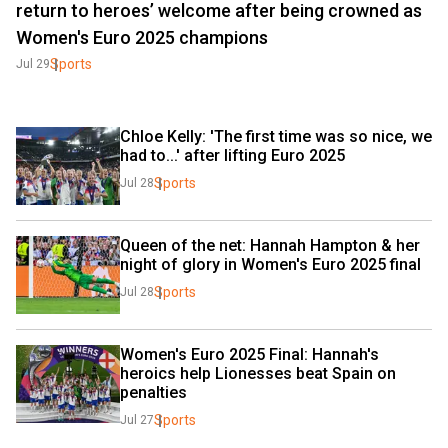
return to heroes’ welcome after being crowned as
Women's Euro 2025 champions
Sports
Jul 29
Chloe Kelly: 'The first time was so nice, we 
had to...' after lifting Euro 2025
Sports
Jul 28
Queen of the net: Hannah Hampton & her 
night of glory in Women's Euro 2025 final
Sports
Jul 28
Women's Euro 2025 Final: Hannah's 
heroics help Lionesses beat Spain on 
penalties
Sports
Jul 27