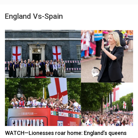
England Vs-Spain
WATCH—Lionesses roar home: England’s queens