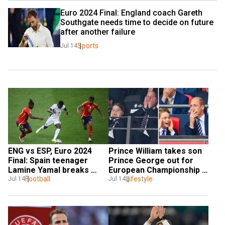
Euro 2024 Final: England coach Gareth 
Southgate needs time to decide on future 
after another failure
Sports
Jul 14
ENG vs ESP, Euro 2024 
Prince William takes son 
Final: Spain teenager 
Prince George out for 
Lamine Yamal breaks 
European Championship 
Pele's 66-year-old record
Football
finals, see pics
Lifestyle
Jul 14
Jul 14