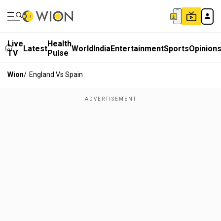
Live
Health
Latest
World
India
Entertainment
Sports
Opinion
TV
Pulse
Wion
/
England Vs Spain