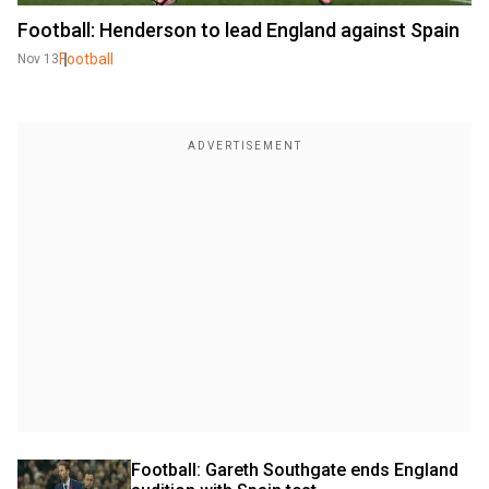
Football: Henderson to lead England against Spain
Football
Nov 13
Football: Gareth Southgate ends England 