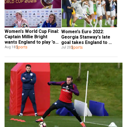
Women's World Cup Final: 
Women's Euro 2022: 
Captain Millie Bright 
Georgia Stanway's late 
wants England to play 'out 
goal takes England to 
of their skin' against 
Sports
semi-finals with 2-1 win 
Sports
Aug 18
Jul 20
Spain
over Spain