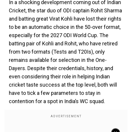
In a shocking development coming out of Indian
Cricket, the star duo of ODI captain Rohit Sharma
and batting great Virat Kohli have lost their rights
to be an automatic choice in the 50-over format,
especially for the 2027 ODI World Cup. The
batting pair of Kohli and Rohit, who have retired
from two formats (Tests and T20Is), only
remains available for selection in the One-
Dayers. Despite their credentials, history, and
even considering their role in helping Indian
cricket taste success at the top level, both will
have to tick a few parameters to stay in
contention for a spot in India’s WC squad.