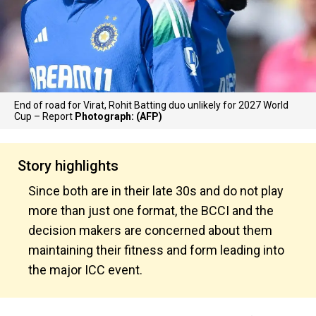
End of road for Virat, Rohit Batting duo unlikely for 2027 World
Cup – Report
Photograph: (AFP)
Story highlights
Since both are in their late 30s and do not play
more than just one format, the BCCI and the
decision makers are concerned about them
maintaining their fitness and form leading into
the major ICC event.