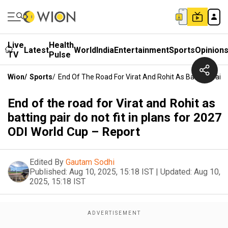
Live
Health
Latest
World
India
Entertainment
Sports
Opinion
TV
Pulse
Wion
/
Sports
/
End Of The Road For Virat And Rohit As Batting Pair D
End of the road for Virat and Rohit as
batting pair do not fit in plans for 2027
ODI World Cup – Report
Edited By
Gautam Sodhi
Published:
Aug 10, 2025, 15:18 IST
|
Updated:
Aug 10,
2025, 15:18 IST