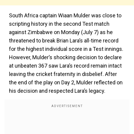
South Africa captain Wiaan Mulder was close to
scripting history in the second Test match
against Zimbabwe on Monday (July 7) as he
threatened to break Brian Lara’s all-time record
for the highest individual score in a Test innings.
However, Mulder’s shocking decision to declare
at unbeaten 367 saw Lara’s record remain intact
leaving the cricket fraternity in disbelief. After
the end of the play on Day 2, Mulder reflected on
his decision and respected Lara’s legacy.