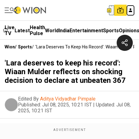
Live
Health
Latest
World
India
Entertainment
Sports
Opinion
TV
Pulse
Wion
/
Sports
/
'Lara Deserves To Keep His Record': Wiaan Mulder Re
'Lara deserves to keep his record':
Wiaan Mulder reflects on shocking
decision to declare at unbeaten 367
Edited By
Aditya Vidyadhar Pimpale
Published:
Jul 08, 2025, 10:21 IST
|
Updated:
Jul 08,
2025, 10:21 IST