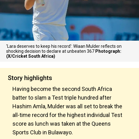
'Lara deserves to keep his record': Wiaan Mulder reflects on
shocking decision to declare at unbeaten 367
Photograph:
(X/Cricket South Africa)
Story highlights
Having become the second South Africa
batter to slam a Test triple hundred after
Hashim Amla, Mulder was all set to break the
all-time record for the highest individual Test
score as lunch was taken at the Queens
Sports Club in Bulawayo.