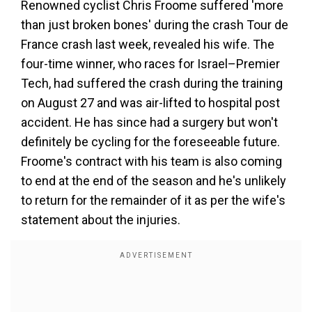
Renowned cyclist Chris Froome suffered 'more
than just broken bones' during the crash Tour de
France crash last week, revealed his wife. The
four-time winner, who races for Israel–Premier
Tech, had suffered the crash during the training
on August 27 and was air-lifted to hospital post
accident. He has since had a surgery but won't
definitely be cycling for the foreseeable future.
Froome's contract with his team is also coming
to end at the end of the season and he's unlikely
to return for the remainder of it as per the wife's
statement about the injuries.