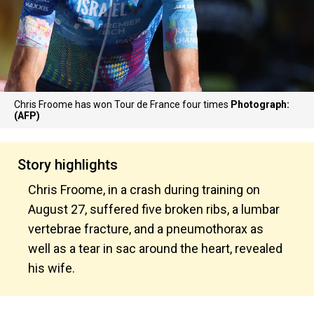
Chris Froome has won Tour de France four times
Photograph:
(AFP)
Story highlights
Chris Froome, in a crash during training on
August 27, suffered five broken ribs, a lumbar
vertebrae fracture, and a pneumothorax as
well as a tear in sac around the heart, revealed
his wife.