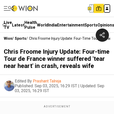
Live
Health
Latest
World
India
Entertainment
Sports
Opinion
TV
Pulse
Wion
/
Sports
/
Chris Froome Injury Update: Four-Time Tour De France
Chris Froome Injury Update: Four-time
Tour de France winner suffered 'tear
near heart' in crash, reveals wife
Edited By
Prashant Talreja
Published:
Sep 03, 2025, 16:29 IST
|
Updated:
Sep
03, 2025, 16:29 IST