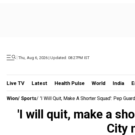
|
Thu, Aug 6, 2026 | Updated: 08.27PM IST
Live TV
Latest
Health Pulse
World
India
E
Wion
/
Sports
/
'I Will Quit, Make A Shorter Squad': Pep Gu
'I will quit, make a s
City