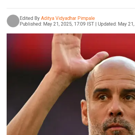
Edited By
Aditya Vidyadhar Pimpale
Published:
May 21, 2025, 17:09 IST
|
Updated:
May 21,