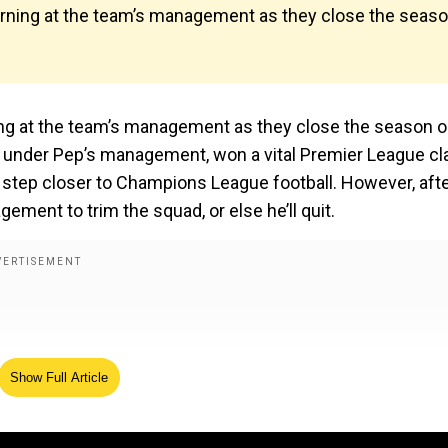
arning at the team’s management as they close the seas
ing at the team’s management as they close the season 
n under Pep’s management, won a vital Premier League cl
tep closer to Champions League football. However, aft
ement to trim the squad, or else he’ll quit.
Show Full Article