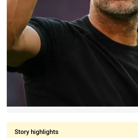
Story highlights