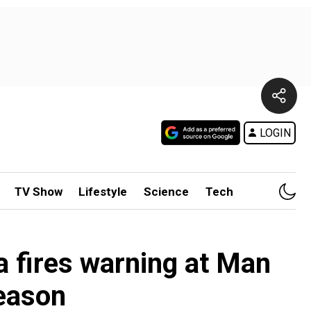
LOGIN
TV Show
Lifestyle
Science
Tech
la fires warning at Man
eason