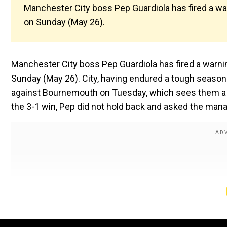
Manchester City boss Pep Guardiola has fired a w
on Sunday (May 26).
Manchester City boss Pep Guardiola has fired a warn
Sunday (May 26). City, having endured a tough seaso
against Bournemouth on Tuesday, which sees them a s
the 3-1 win, Pep did not hold back and asked the manag