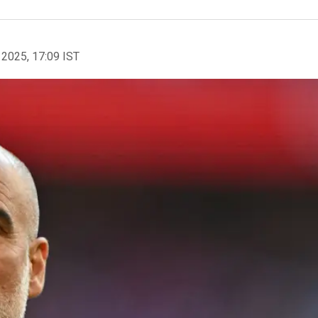
 2025, 17:09 IST