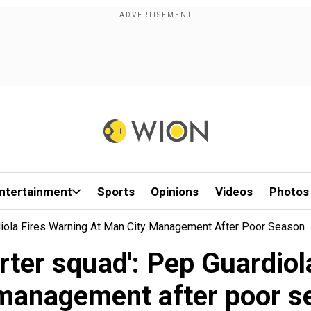
ntertainment
Sports
Opinions
Videos
Photos
ardiola Fires Warning At Man City Management After Poor Season
horter squad': Pep Guardio
 management after poor s