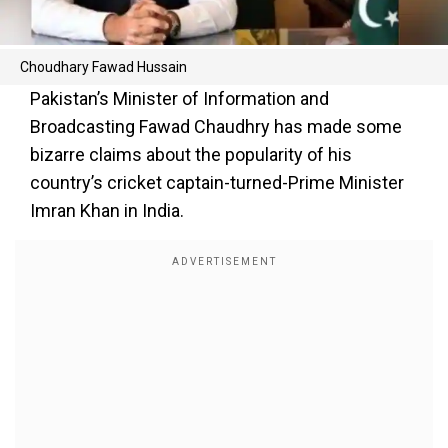
Choudhary Fawad Hussain
Pakistan’s Minister of Information and
Broadcasting Fawad Chaudhry has made some
bizarre claims about the popularity of his
country’s cricket captain-turned-Prime Minister
Imran Khan in India.