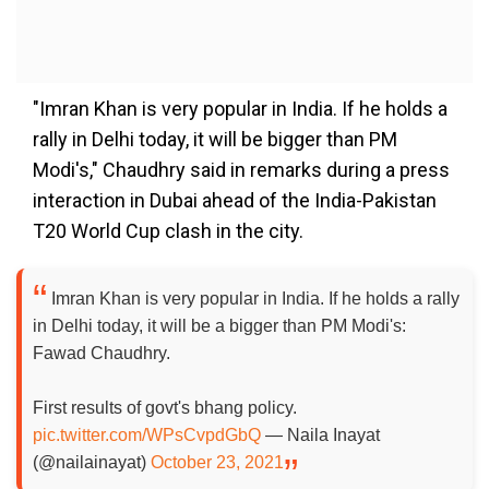
"Imran Khan is very popular in India. If he holds a
rally in Delhi today, it will be bigger than PM
Modi's," Chaudhry said in remarks during a press
interaction in Dubai ahead of the India-Pakistan
T20 World Cup clash in the city.
Imran Khan is very popular in India. If he holds a rally
in Delhi today, it will be a bigger than PM Modi's:
Fawad Chaudhry.
First results of govt's bhang policy.
pic.twitter.com/WPsCvpdGbQ
— Naila Inayat
(@nailainayat)
October 23, 2021