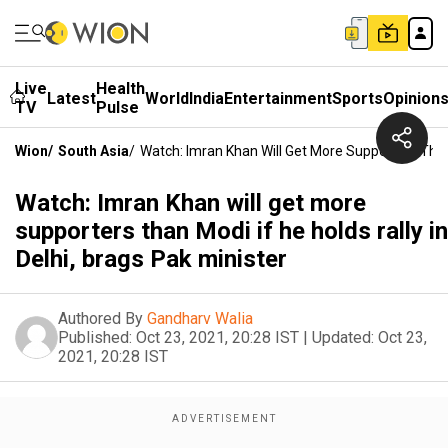
Live
Health
Latest
World
India
Entertainment
Sports
Opinion
TV
Pulse
Wion
/
South Asia
/
Watch: Imran Khan Will Get More Supporters Than M
Watch: Imran Khan will get more
supporters than Modi if he holds rally in
Delhi, brags Pak minister
Authored By
Gandharv Walia
Published:
Oct 23, 2021, 20:28 IST
|
Updated:
Oct 23,
2021, 20:28 IST