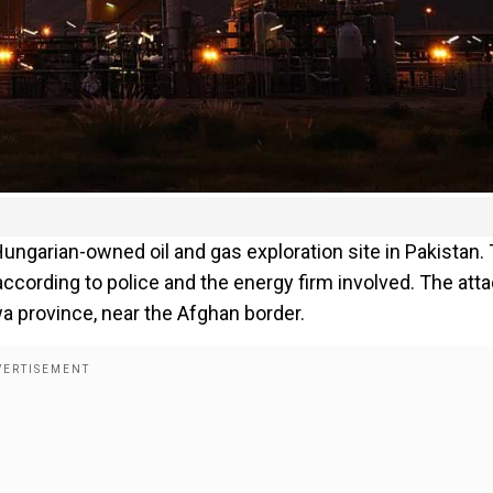
Hungarian-owned oil and gas exploration site in Pakistan.
 according to police and the energy firm involved. The att
a province, near the Afghan border.