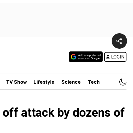
LOGIN
TV Show
Lifestyle
Science
Tech
 off attack by dozens of