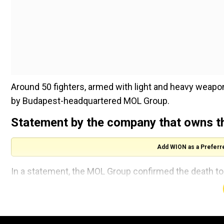
Around 50 fighters, armed with light and heavy weapon
by Budapest-headquartered MOL Group.
Statement by the company that owns the
Add WION as a Preferr
In a statement, the MOL Group confirmed the death toll
Two wells located near the attack site have "been te
secured", it said. The Group as per AFP, has operated
people there.