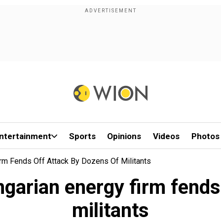
ntertainment
Sports
Opinions
Videos
Photos
irm Fends Off Attack By Dozens Of Militants
ngarian energy firm fends
militants