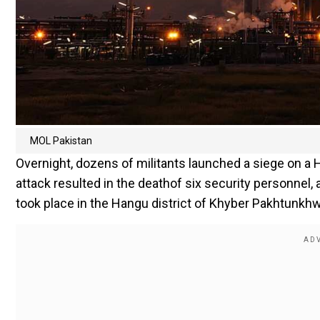
MOL Pakistan
Overnight, dozens of militants launched a siege on a 
attack resulted in the deathof six security personnel,
took place in the Hangu district of Khyber Pakhtunkhw