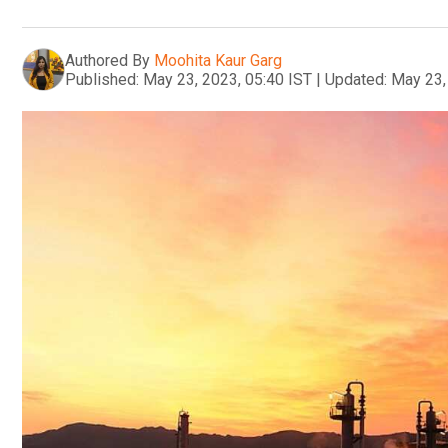
Authored By
Moohita Kaur Garg
Published:
May 23, 2023, 05:40 IST
|
Updated:
May 23,