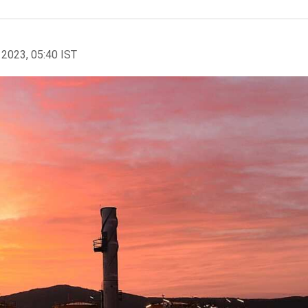
 2023, 05:40 IST