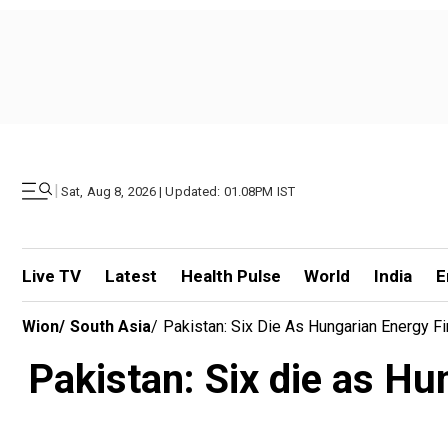
|
Sat, Aug 8, 2026 | Updated: 01.08PM IST
Live TV
Latest
Health Pulse
World
India
E
Wion
/
South Asia
/
Pakistan: Six Die As Hungarian Energy F
Pakistan: Six die as Hu