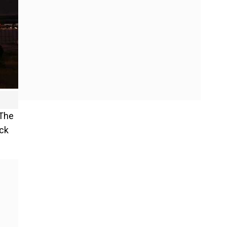
 The
ack