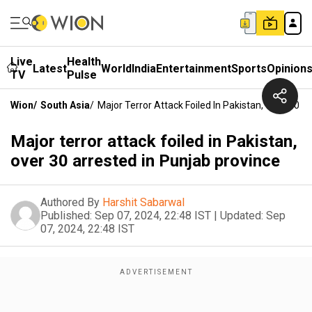
Live
Health
Latest
World
India
Entertainment
Sports
Opinion
TV
Pulse
Wion
/
South Asia
/
Major Terror Attack Foiled In Pakistan, Over 30 A
Major terror attack foiled in Pakistan,
over 30 arrested in Punjab province
Authored By
Harshit Sabarwal
Published:
Sep 07, 2024, 22:48 IST
|
Updated:
Sep
07, 2024, 22:48 IST