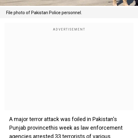
File photo of Pakistan Police personnel.
A major terror attack was foiled in Pakistan's
Punjab provincethis week as law enforcement
agencies arrested 33 terrorists of various