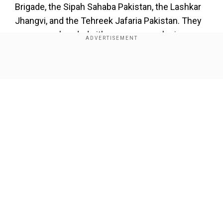
Brigade, the Sipah Sahaba Pakistan, the Lashkar
Jhangvi, and the Tehreek Jafaria Pakistan. They
were apprehendedwith weapons, explosives,
and other prohibited materials.
Show Full Article
Our Network Sites