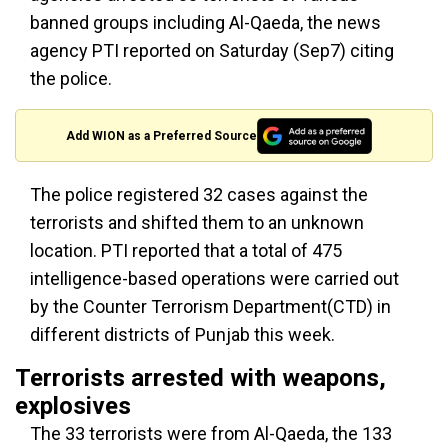
banned groups including Al-Qaeda, the news
agency PTI reported on Saturday (Sep7) citing
the police.
Add WION as a Preferred Source
The police registered 32 cases against the
terrorists and shifted them to an unknown
location. PTI reported that a total of 475
intelligence-based operations were carried out
by the Counter Terrorism Department(CTD) in
different districts of Punjab this week.
Terrorists arrested with weapons,
explosives
The 33 terrorists were from Al-Qaeda, the 133