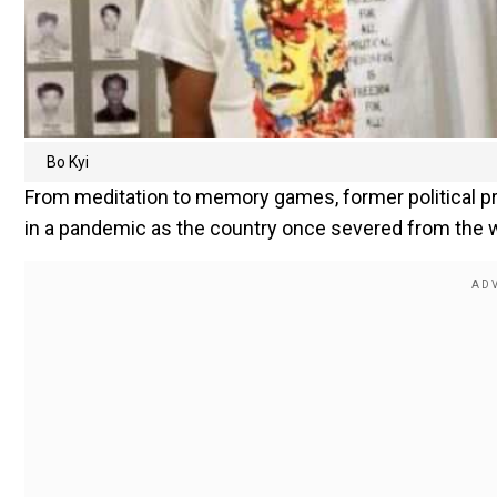
Bo Kyi
From meditation to memory games, former political pri
in a pandemic as the country once severed from the w