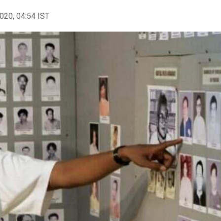
2020, 04:54 IST