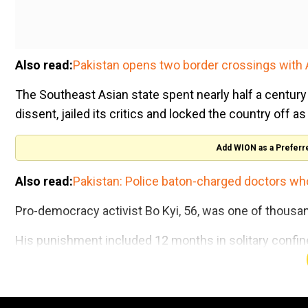
Also read:
Pakistan opens two border crossings with 
The Southeast Asian state spent nearly half a century 
dissent, jailed its critics and locked the country off a
Add WION as a Preferr
Also read:
Pakistan: Police baton-charged doctors wh
Pro-democracy activist Bo Kyi, 56, was one of thousan
His punishment included 12 months in solitary confinem
just a bowl for a toilet and a mat to sleep on.
Trump goes 'bing bing bing' 11