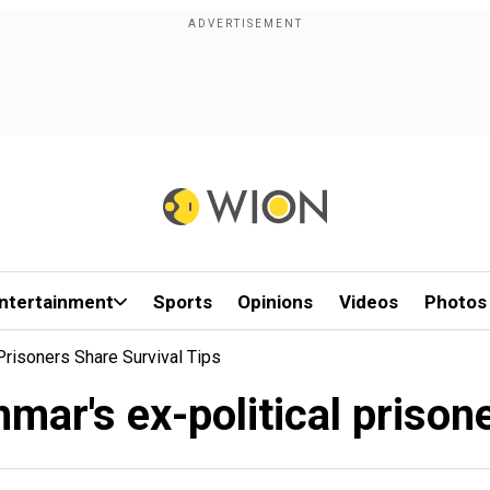
ntertainment
Sports
Opinions
Videos
Photos
Prisoners Share Survival Tips
mar's ex-political prisone