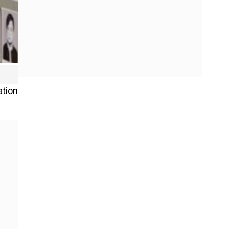
ation