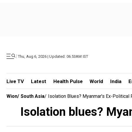
|
Thu, Aug 6, 2026 | Updated: 06.53AM IST
Live TV
Latest
Health Pulse
World
India
E
Wion
/
South Asia
/
Isolation Blues? Myanmar's Ex-Political 
Isolation blues? Myan