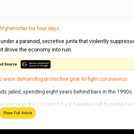
Afghanistan for four days
under a paranoid, secretive junta that violently suppres
s it drove the economy into ruin.
ed Source
o were demanding protective gear to fight coronavirus
ds jailed, spending eight years behind bars in the 1990s.
ent in an 8 x 12 foot (2.5 x 3.5 metre) cell furnished wi
Show Full Article
'Affront to our sovereignty':