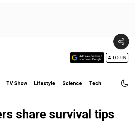
LOGIN
TV Show
Lifestyle
Science
Tech
rs share survival tips