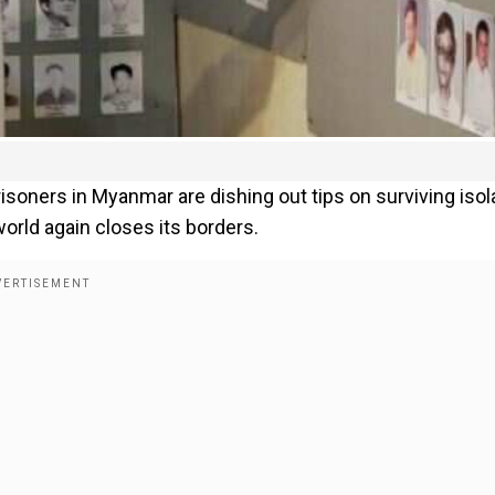
soners in Myanmar are dishing out tips on surviving isol
orld again closes its borders.