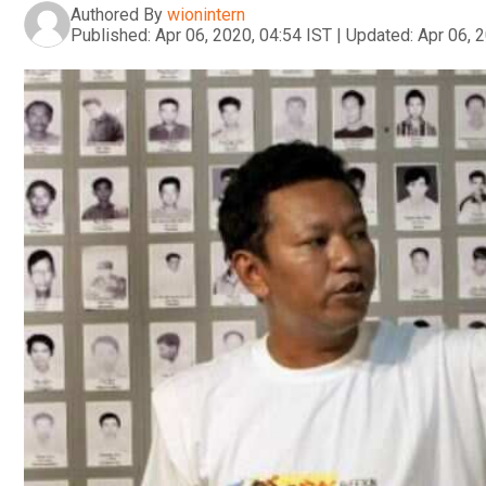
Authored By
wionintern
Published:
Apr 06, 2020, 04:54 IST
|
Updated:
Apr 06, 