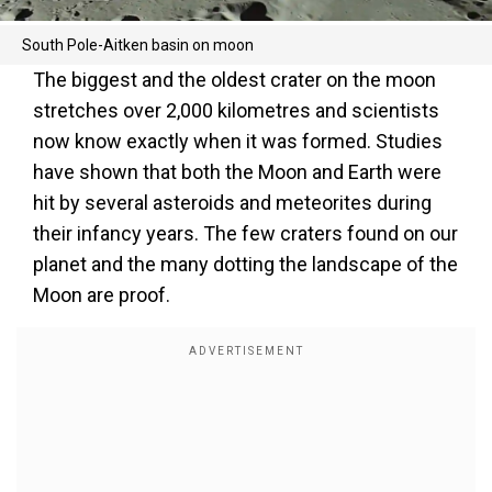
South Pole-Aitken basin on moon
The biggest and the oldest crater on the moon
stretches over 2,000 kilometres and scientists
now know exactly when it was formed. Studies
have shown that both the Moon and Earth were
hit by several asteroids and meteorites during
their infancy years. The few craters found on our
planet and the many dotting the landscape of the
Moon are proof.