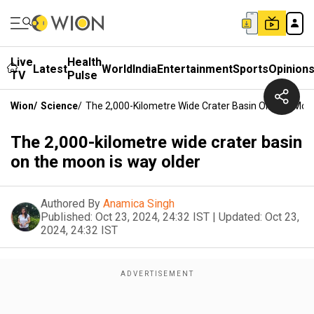
Live
Health
Latest
World
India
Entertainment
Sports
Opinion
TV
Pulse
Wion
/
Science
/
The 2,000-Kilometre Wide Crater Basin On The Moon
The 2,000-kilometre wide crater basin
on the moon is way older
Authored By
Anamica Singh
Published:
Oct 23, 2024, 24:32 IST
|
Updated:
Oct 23,
2024, 24:32 IST