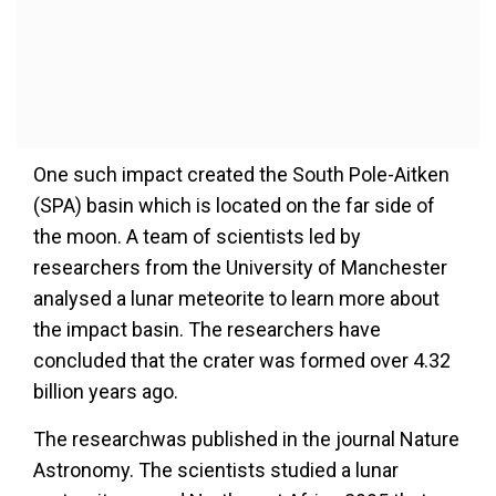
One such impact created the South Pole-Aitken
(SPA) basin which is located on the far side of
the moon. A team of scientists led by
researchers from the University of Manchester
analysed a lunar meteorite to learn more about
the impact basin. The researchers have
concluded that the crater was formed over 4.32
billion years ago.
The researchwas published in the journal Nature
Astronomy. The scientists studied a lunar