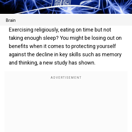
Brain
Exercising religiously, eating on time but not
taking enough sleep? You might be losing out on
benefits when it comes to protecting yourself
against the decline in key skills such as memory
and thinking, a new study has shown.