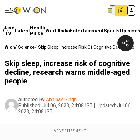
Live
Health
Latest
World
India
Entertainment
Sports
Opinion
TV
Pulse
Wion
/
Science
/
Skip Sleep, Increase Risk Of Cognitive Decline, Re
Skip sleep, increase risk of cognitive
decline, research warns middle-aged
people
Authored By
Abhinav Singh
Published:
Jul 06, 2023, 24:08 IST
|
Updated:
Jul 06,
2023, 24:08 IST