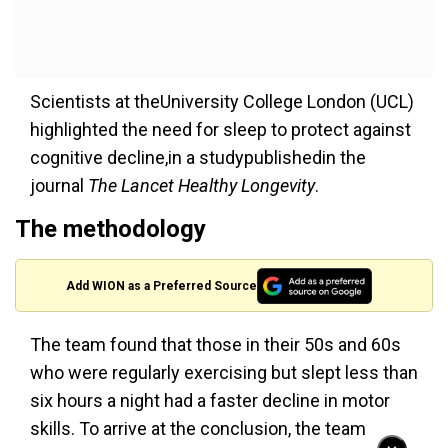
Scientists at theUniversity College London (UCL)
highlighted the need for sleep to protect against
cognitive decline,in a studypublishedin the
journal
The Lancet Healthy Longevity
.
The methodology
Add WION as a Preferred Source
The team found that those in their 50s and 60s
who were regularly exercising but slept less than
six hours a night had a faster decline in motor
skills. To arrive at the conclusion, the team