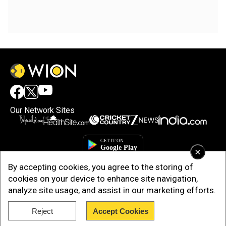
Our Network Sites
×
By accepting cookies, you agree to the storing of
cookies on your device to enhance site navigation,
analyze site usage, and assist in our marketing efforts.
Reject
Accept Cookies
Copyright © 2025. INDIADOTCOM DIGITAL PRIVATE LIMITED. All Rights
Reserved.