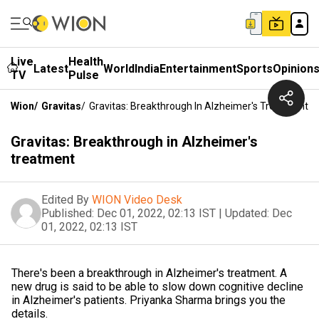
Live
Health
Latest
World
India
Entertainment
Sports
Opinion
TV
Pulse
Wion
/
Gravitas
/
Gravitas: Breakthrough In Alzheimer's Treatment
Gravitas: Breakthrough in Alzheimer's
treatment
Edited By
WION Video Desk
Published:
Dec 01, 2022, 02:13 IST
|
Updated:
Dec
01, 2022, 02:13 IST
There's been a breakthrough in Alzheimer's treatment. A
new drug is said to be able to slow down cognitive decline
in Alzheimer's patients. Priyanka Sharma brings you the
details.