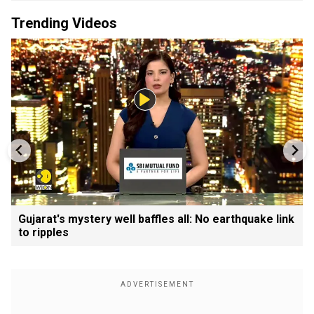
Trending Videos
Gujarat's mystery well baffles all: No earthquake link
to ripples