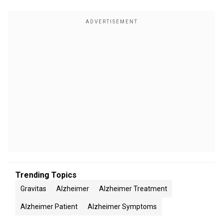
Trending Topics
Gravitas
Alzheimer
Alzheimer Treatment
Alzheimer Patient
Alzheimer Symptoms