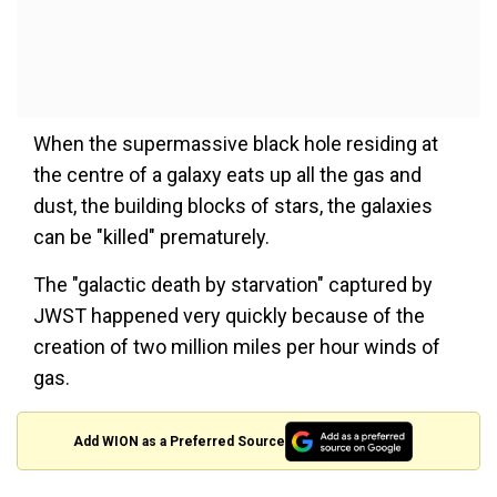
When the supermassive black hole residing at
the centre of a galaxy eats up all the gas and
dust, the building blocks of stars, the galaxies
can be "killed" prematurely.
The "galactic death by starvation" captured by
JWST happened very quickly because of the
creation of two million miles per hour winds of
gas.
Add WION as a Preferred Source