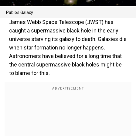
Pablo’s Galaxy
James Webb Space Telescope (JWST) has
caught a supermassive black hole in the early
universe starving its galaxy to death. Galaxies die
when star formation no longer happens.
Astronomers have believed for a long time that
the central supermassive black holes might be
to blame for this.