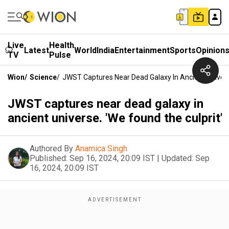
Live
Health
Latest
World
India
Entertainment
Sports
Opinion
TV
Pulse
Wion
/
Science
/
JWST Captures Near Dead Galaxy In Ancient Univers
JWST captures near dead galaxy in
ancient universe. 'We found the culprit'
Authored By
Anamica Singh
Published:
Sep 16, 2024, 20:09 IST
|
Updated:
Sep
16, 2024, 20:09 IST