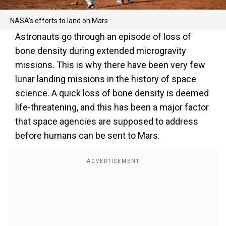
NASA's efforts to land on Mars
Astronauts go through an episode of loss of
bone density during extended microgravity
missions. This is why there have been very few
lunar landing missions in the history of space
science. A quick loss of bone density is deemed
life-threatening, and this has been a major factor
that space agencies are supposed to address
before humans can be sent to Mars.