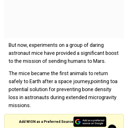
But now, experiments on a group of daring
astronaut mice have provided a significant boost
to the mission of sending humans to Mars.
The mice became the first animals to return
safely to Earth after a space journey,pointing toa
potential solution for preventing bone density
loss in astronauts during extended microgravity
missions.
Add WION as a Preferred Source