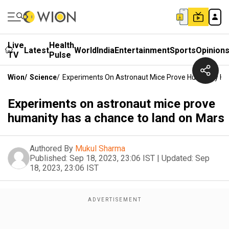
Live
Health
Latest
World
India
Entertainment
Sports
Opinion
TV
Pulse
Wion
/
Science
/
Experiments On Astronaut Mice Prove Humanity Ha
Experiments on astronaut mice prove
humanity has a chance to land on Mars
Authored By
Mukul Sharma
Published:
Sep 18, 2023, 23:06 IST
|
Updated:
Sep
18, 2023, 23:06 IST