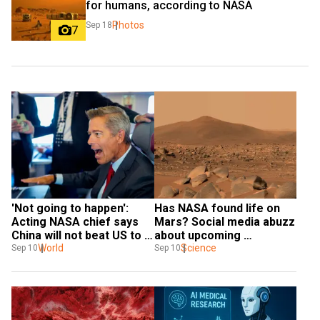
for humans, according to NASA
Photos
Sep 18
7
'Not going to happen': 
Has NASA found life on 
Acting NASA chief says 
Mars? Social media abuzz 
China will not beat US to 
about upcoming 
the Moon
World
announcement
Science
Sep 10
Sep 10