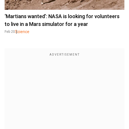
‘Martians wanted’: NASA is looking for volunteers
to live in a Mars simulator for a year
Science
Feb 20