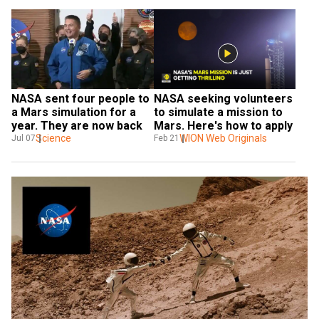
NASA sent four people to 
NASA seeking volunteers 
a Mars simulation for a 
to simulate a mission to 
year. They are now back
Mars. Here's how to apply
Science
WION Web Originals
Jul 07
Feb 21