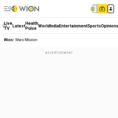
Live
Health
Latest
World
India
Entertainment
Sports
Opinion
TV
Pulse
Wion
/
Mars Mission