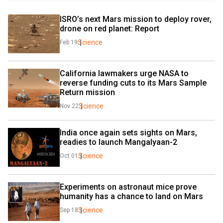
ISRO’s next Mars mission to deploy rover, 
drone on red planet: Report
Science
Feb 19
California lawmakers urge NASA to 
reverse funding cuts to its Mars Sample 
Return mission
Science
Nov 22
India once again sets sights on Mars, 
readies to launch Mangalyaan-2
Science
Oct 01
Experiments on astronaut mice prove 
humanity has a chance to land on Mars
Science
Sep 18