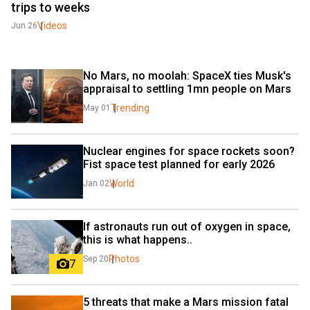
trips to weeks
Videos
Jun 26
No Mars, no moolah: SpaceX ties Musk's 
appraisal to settling 1mn people on Mars
Trending
May 01
Nuclear engines for space rockets soon? 
Fist space test planned for early 2026
World
Jan 02
If astronauts run out of oxygen in space, 
this is what happens..
Photos
Sep 20
7
5 threats that make a Mars mission fatal 