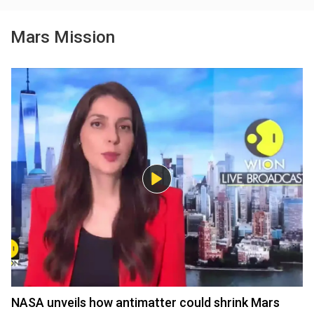
Mars Mission
NASA unveils how antimatter could shrink Mars