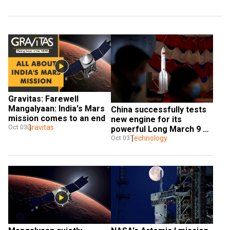
Gravitas: Farewell 
Mangalyaan: India's Mars 
China successfully tests 
mission comes to an end
new engine for its 
Gravitas
Oct 03
powerful Long March 9 
rocket
Technology
Oct 03