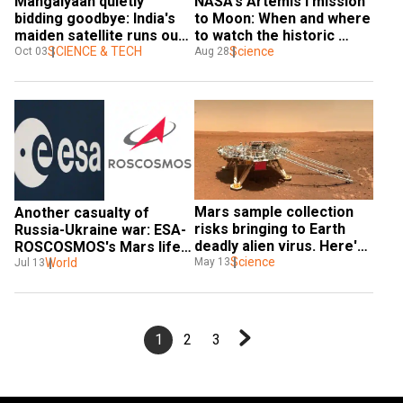
Mangalyaan quietly 
NASA's Artemis I mission 
bidding goodbye: India's 
to Moon: When and where 
maiden satellite runs out 
to watch the historic 
of fuel
SCIENCE & TECH
launch
Science
Oct 03
Aug 28
Mars sample collection 
Another casualty of 
risks bringing to Earth 
Russia-Ukraine war: ESA-
deadly alien virus. Here's 
ROSCOSMOS's Mars life-
what you should know
Science
hunting mission
World
May 13
Jul 13
1
2
3