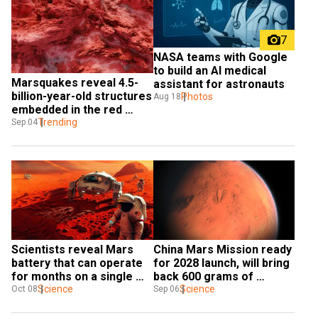
7
NASA teams with Google 
to build an AI medical 
Marsquakes reveal 4.5-
assistant for astronauts
billion-year-old structures 
Photos
Aug 18
embedded in the red 
planet
Trending
Sep 04
Scientists reveal Mars 
China Mars Mission ready 
battery that can operate 
for 2028 launch, will bring 
for months on a single 
back 600 grams of 
charge
Science
Martian soil
Science
Oct 08
Sep 06