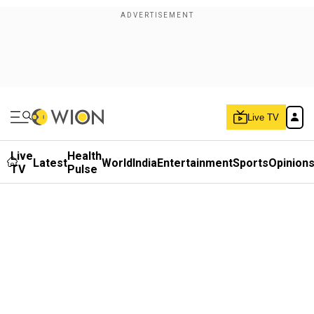
Live TV
Live
Health
Latest
World
India
Entertainment
Sports
Opinion
TV
Pulse