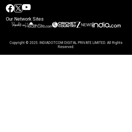
Our Network Sites
Copyright © 2025. INDIADOTCOM DIGITAL PRIVATE LIMITED. All Rights
Reserved.