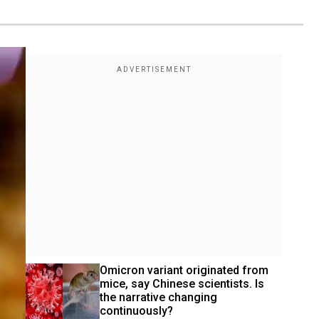
Omicron variant originated from 
mice, say Chinese scientists. Is 
the narrative changing 
continuously?  