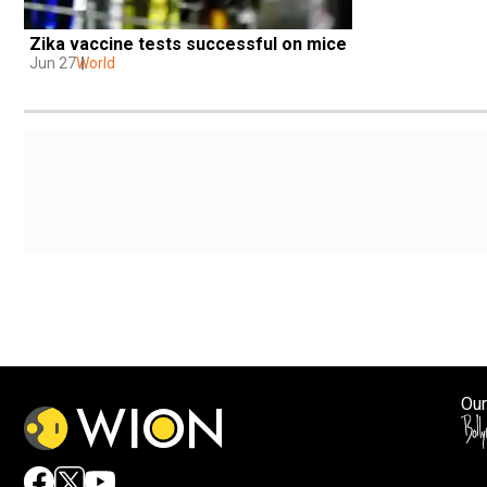
Zika vaccine tests successful on mice
Jun 27
World
Our