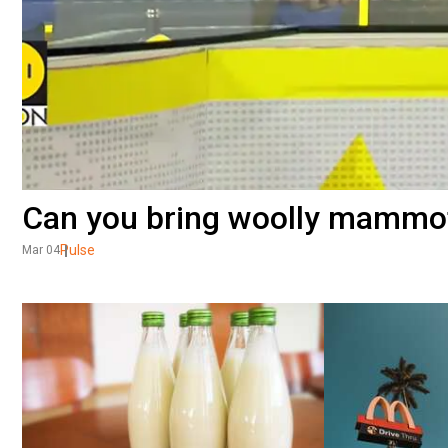
Can you bring woolly mammo
Pulse
Mar 04