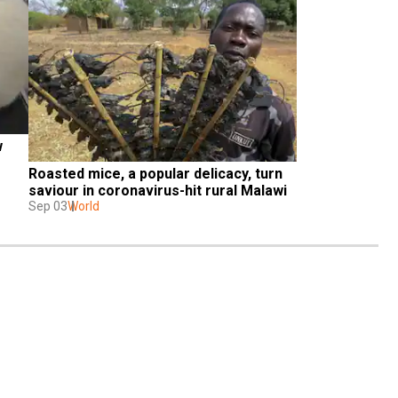
 
Roasted mice, a popular delicacy, turn 
saviour in coronavirus-hit rural Malawi
Sep 03
World