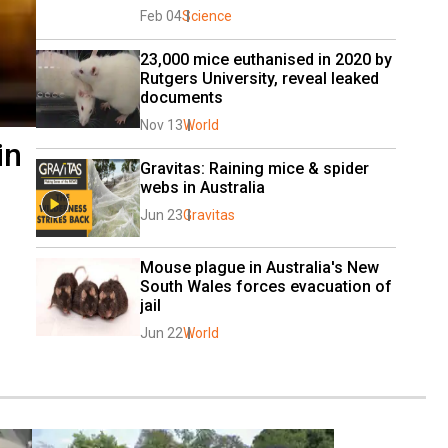
Feb 04
Science
23,000 mice euthanised in 2020 by 
Rutgers University, reveal leaked 
documents
Nov 13
World
in
Gravitas: Raining mice & spider 
webs in Australia
Jun 23
Gravitas
Mouse plague in Australia's New 
South Wales forces evacuation of 
jail
Jun 22
World