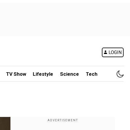
LOGIN
TV Show
Lifestyle
Science
Tech