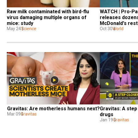
Raw milk contaminated with bird-flu 
WATCH | Pro-Pal
virus damaging multiple organs of 
releases dozens 
mice: study
McDonald's rest
May 24
Science
Oct 30
World
Gravitas: Are motherless humans next?
Gravitas: A step 
Mar 09
Gravitas
drugs
Jan 19
Gravitas