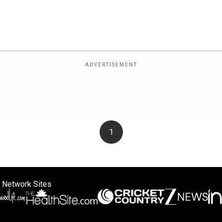
1
 Network Sites