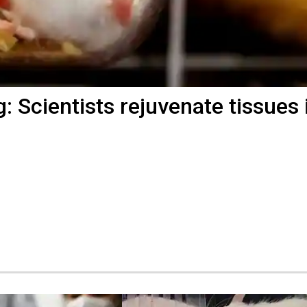
: Scientists rejuvenate tissues 