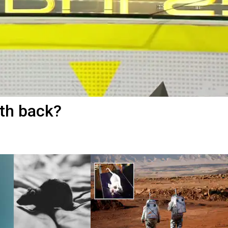
th back?