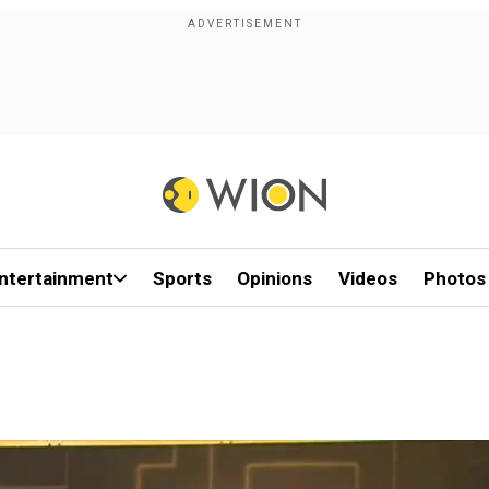
ntertainment
Sports
Opinions
Videos
Photos