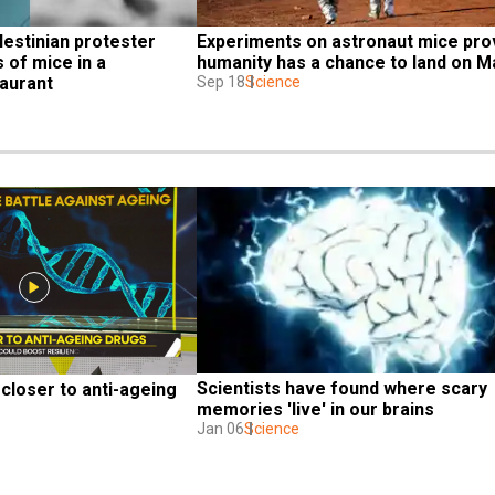
estinian protester 
Experiments on astronaut mice pro
of mice in a 
humanity has a chance to land on M
aurant
Sep 18
Science
Scientists have found where scary 
closer to anti-ageing 
memories 'live' in our brains
Jan 06
Science