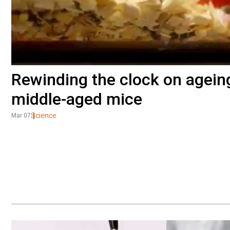
Rewinding the clock on ageing
middle-aged mice
Science
Mar 07