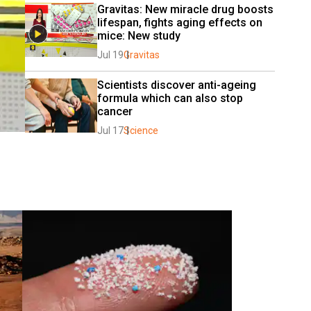
Gravitas: New miracle drug boosts 
lifespan, fights aging effects on 
mice: New study
Jul 19
Gravitas
Scientists discover anti-ageing 
formula which can also stop 
cancer
Jul 17
Science