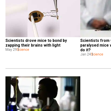
Scientists drove mice to bond by 
Scientists from
zapping their brains with light
paralysed mice w
May 29
Science
do it?
Jan 24
Science