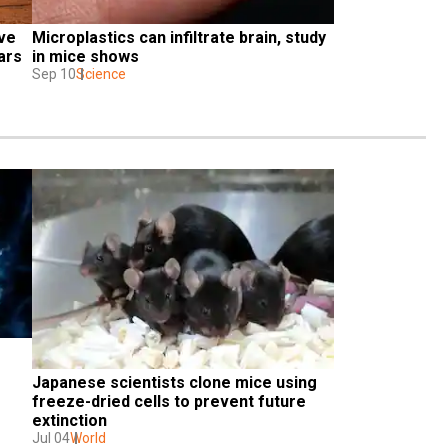
ve 
Microplastics can infiltrate brain, study 
ars
in mice shows
Sep 10
Science
Japanese scientists clone mice using 
freeze-dried cells to prevent future 
extinction
Jul 04
World