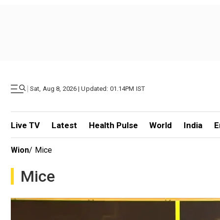
|
Sat, Aug 8, 2026 | Updated: 01.14PM IST
Live TV
Latest
Health Pulse
World
India
E
Wion
/
Mice
Mice