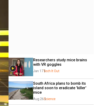
Researchers study mice brains 
with VR goggles
Jan 17
Tech It Out
South Africa plans to bomb its 
island soon to eradicate 'killer' 
mice
Aug 26
Science