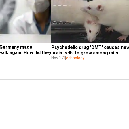
 Germany made 
Psychedelic drug 'DMT' causes new
alk again. How did they 
brain cells to grow among mice
Nov 17
Technology