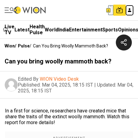
Live
Health
Latest
World
India
Entertainment
Sports
Opinion
TV
Pulse
Wion
/
Pulse
/
Can You Bring Woolly Mammoth Back?
Can you bring woolly mammoth back?
Edited By
WION Video Desk
Published:
Mar 04, 2025, 18:15 IST
|
Updated:
Mar 04,
2025, 18:15 IST
In a first for science, researchers have created mice that
share the traits of the extinct woolly mammoth. Watch this
report for more details!