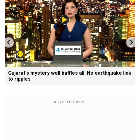
Gujarat's mystery well baffles all: No earthquake link
to ripples