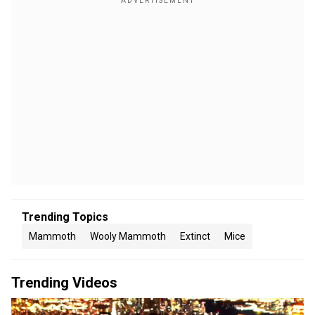
Trending Topics
Mammoth
Wooly Mammoth
Extinct
Mice
Trending Videos