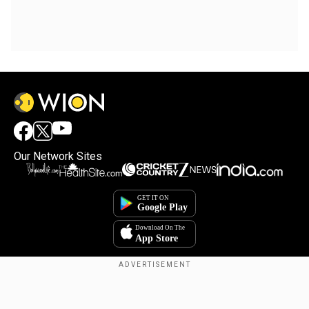
Our Network Sites
Copyright © 2025. INDIADOTCOM DIGITAL PRIVATE LIMITED. All Rights
Reserved.