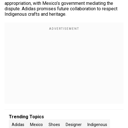
appropriation, with Mexico’s government mediating the
dispute. Adidas promises future collaboration to respect
Indigenous crafts and heritage.
Trending Topics
Adidas
Mexico
Shoes
Designer
Indigenous