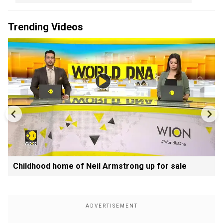
Trending Videos
Childhood home of Neil Armstrong up for sale