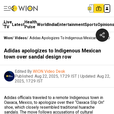
Live
Health
Latest
World
India
Entertainment
Sports
Opinion
TV
Pulse
Wion
/
Videos
/
Adidas Apologizes To Indigenous Mexican Town Ove
Adidas apologizes to Indigenous Mexican
town over sandal design row
Edited By
WION Video Desk
Published:
Aug 22, 2025, 17:29 IST
|
Updated:
Aug 22,
2025, 17:29 IST
Adidas officials traveled to a remote Indigenous town in
Oaxaca, Mexico, to apologize over their “Oaxaca Slip On”
shoe, which closely resembled traditional huarache
sandals. The move follows accusations of cultural