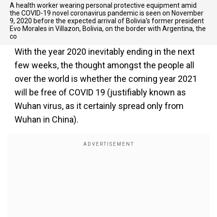
A health worker wearing personal protective equipment amid
the COVID-19 novel coronavirus pandemic is seen on November
9, 2020 before the expected arrival of Bolivia's former president
Evo Morales in Villazon, Bolivia, on the border with Argentina, the
co
With the year 2020 inevitably ending in the next
few weeks, the thought amongst the people all
over the world is whether the coming year 2021
will be free of COVID 19 (justifiably known as
Wuhan virus, as it certainly spread only from
Wuhan in China).