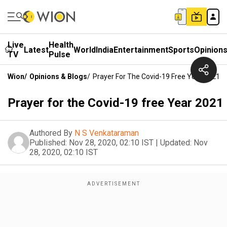
Live
Health
Latest
World
India
Entertainment
Sports
Opinion
TV
Pulse
Wion
/
Opinions & Blogs
/
Prayer For The Covid-19 Free Year 2021
Prayer for the Covid-19 free Year 2021
Authored By
N S Venkataraman
Published:
Nov 28, 2020, 02:10 IST
|
Updated:
Nov
28, 2020, 02:10 IST