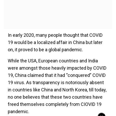
In early 2020, many people thought that COVID
19 would be a localized affair in China but later
on, it proved to be a global pandemic.
While the USA, European countries and India
were amongst those heavily impacted by COVID
19, China claimed that it had “conquered” COVID
19 virus. As transparency is notoriously absent
in countries like China and North Korea, till today,
no one believes that these two countries have
freed themselves completely from CIOVID 19
pandemic.