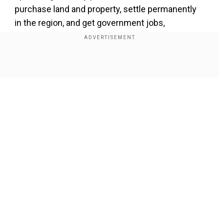
purchase land and property, settle permanently
in the region, and get government jobs,
scholarships in the state.
It excludes outsiders from acquiring property
and getting benefits including government jobs
Show Full Article
and scholarships in the state-run educational
institutions.
Our Network Sites