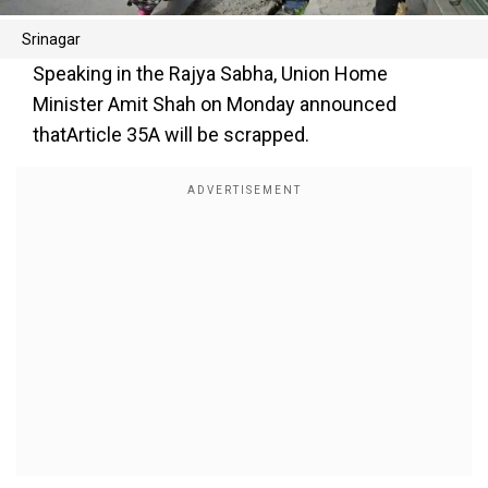
Srinagar
Speaking in the Rajya Sabha, Union Home
Minister Amit Shah on Monday announced
thatArticle 35A will be scrapped.