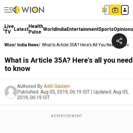
Live
Health
Latest
World
India
Entertainment
Sports
Opinion
TV
Pulse
Wion
/
India News
/
What Is Article 35A? Here's All You Need To Kno
What is Article 35A? Here's all you need
to know
Authored By
Aditi Gautam
Published:
Aug 05, 2019, 06:19 IST
|
Updated:
Aug 05,
2019, 06:19 IST