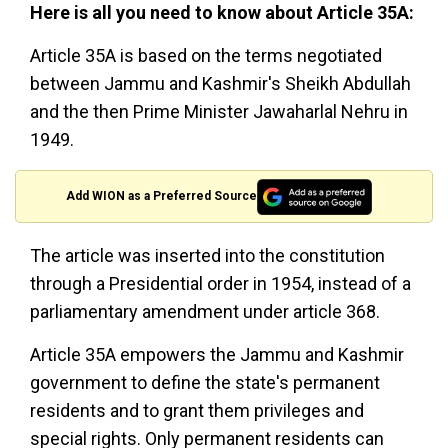
Here is all you need to know about Article 35A:
Article 35A is based on the terms negotiated
between Jammu and Kashmir's Sheikh Abdullah
and the then Prime Minister Jawaharlal Nehru in
1949.
Add WION as a Preferred Source
The article was inserted into the constitution
through a Presidential order in 1954, instead of a
parliamentary amendment under article 368.
Article 35A empowers the Jammu and Kashmir
government to define the state's permanent
residents and to grant them privileges and
special rights. Only permanent residents can