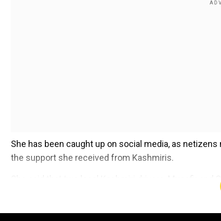
She has been caught up on social media, as netizens 
the support she received from Kashmiris.
She said that two local Kashmiri drivers, Musafir an
thank the people who helped her and stood by her duri
Add WION as a Preferr