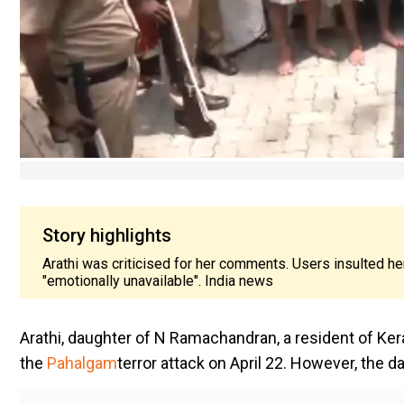
Story highlights
Arathi was criticised for her comments. Users insulted her
"emotionally unavailable". India news
Arathi, daughter of N Ramachandran, a resident of Kerala
the
Pahalgam
terror attack on April 22. However, the 