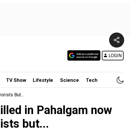
LOGIN
TV Show
Lifestyle
Science
Tech
rists But...
 killed in Pahalgam now
sts but...