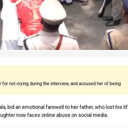
 for not crying during the interview, and accused her of being
, bid an emotional farewell to her father, who lost his lif
daughter now faces online abuse on social media.