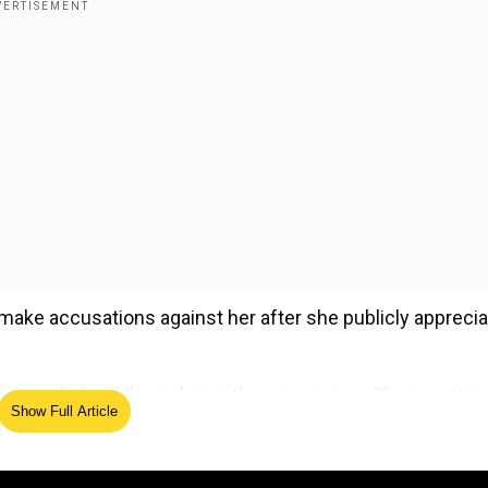
make accusations against her after she publicly appreci
d Sameer helped them during the emergency. She meant to
Show Full Article
ng the attack.
ed Source