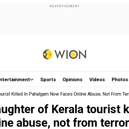
ntertainment
Sports
Opinions
Videos
Photos
Tourist Killed In Pahalgam Now Faces Online Abuse, Not From Terro
aughter of Kerala tourist
ine abuse, not from terrori