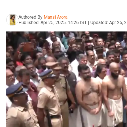
Authored By
Mansi Arora
Published:
Apr 25, 2025, 14:26 IST
|
Updated:
Apr 25, 