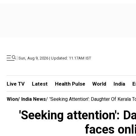
|
Sun, Aug 9, 2026 | Updated: 11.17AM IST
Live TV
Latest
Health Pulse
World
India
E
Wion
/
India News
/
'Seeking Attention': Daughter Of Kerala 
'Seeking attention': D
faces onl