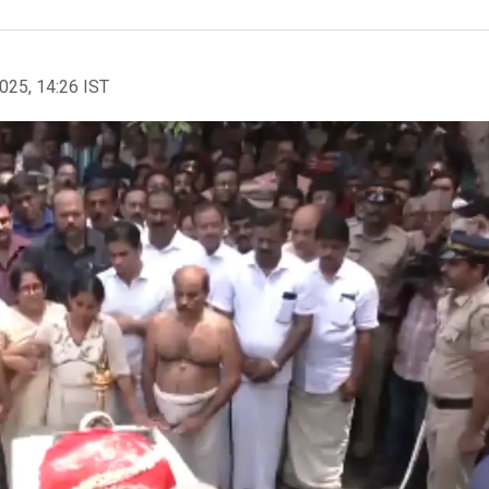
2025, 14:26 IST