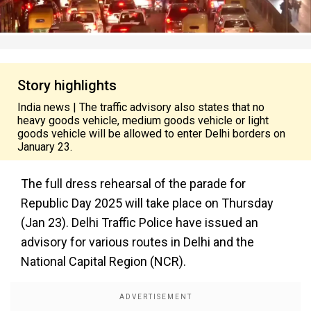
Story highlights
India news | The traffic advisory also states that no
heavy goods vehicle, medium goods vehicle or light
goods vehicle will be allowed to enter Delhi borders on
January 23.
The full dress rehearsal of the parade for
Republic Day 2025 will take place on Thursday
(Jan 23). Delhi Traffic Police have issued an
advisory for various routes in Delhi and the
National Capital Region (NCR).