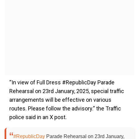
“In view of Full Dress #RepublicDay Parade
Rehearsal on 23rd January, 2025, special traffic
arrangements will be effective on various
routes. Please follow the advisory.” the Traffic
police said in an X post.
#RepublicDay
Parade Rehearsal on 23rd January,