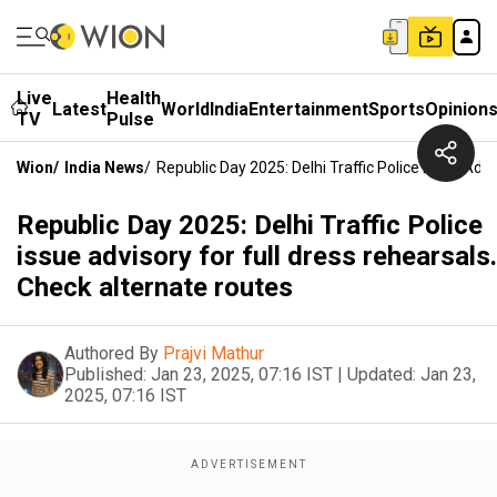
Live
Health
Latest
World
India
Entertainment
Sports
Opinion
TV
Pulse
Wion
/
India News
/
Republic Day 2025: Delhi Traffic Police Issue Adv
Republic Day 2025: Delhi Traffic Police
issue advisory for full dress rehearsals.
Check alternate routes
Authored By
Prajvi Mathur
Published:
Jan 23, 2025, 07:16 IST
|
Updated:
Jan 23,
2025, 07:16 IST