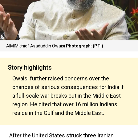
AIMIM chief Asaduddin Owaisi
Photograph: (PTI)
Story highlights
Owaisi further raised concerns over the
chances of serious consequences for India if
a full-scale war breaks out in the Middle East
region. He cited that over 16 million Indians
reside in the Gulf and the Middle East.
After the United States struck three Iranian