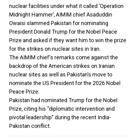
nuclear facilities under what it called ‘Operation
Midnight Hammer’, AIMIM chief Asaduddin
Owaisi slammed Pakistan for nominating
President Donald Trump for the Nobel Peace
Prize and asked if they want him to win the prize
for the strikes on nuclear sites in Iran.
The AIMIM chief's remarks come against the
backdrop of the American strikes on Iranian
nuclear sites as well as Pakistan’s move to
nominate the US President for the 2026 Nobel
Peace Prize.
Pakistan had nominated Trump for the Nobel
Prize, citing his “diplomatic intervention and
pivotal leadership” during the recent India-
Pakistan conflict.