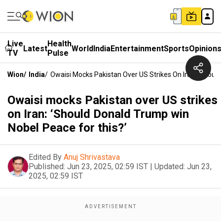
Live
Health
Latest
World
India
Entertainment
Sports
Opinion
TV
Pulse
Wion
/
India
/
Owaisi Mocks Pakistan Over US Strikes On Iran: ‘Shoul
Owaisi mocks Pakistan over US strikes
on Iran: ‘Should Donald Trump win
Nobel Peace for this?’
Edited By
Anuj Shrivastava
Published:
Jun 23, 2025, 02:59 IST
|
Updated:
Jun 23,
2025, 02:59 IST