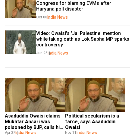
Congress for blaming EVMs after 
Haryana poll disaster
India News
Oct 08
Video: Owaisi's 'Jai Palestine' mention 
while taking oath as Lok Sabha MP sparks 
controversy
India News
Jun 25
Asaduddin Owaisi claims 
Political secularism is a 
Mukhtar Ansari was 
farce, says Asaduddin 
poisoned by BJP, calls him 
Owaisi
‘martyr’
India News
India News
Apr 27
Nov 11