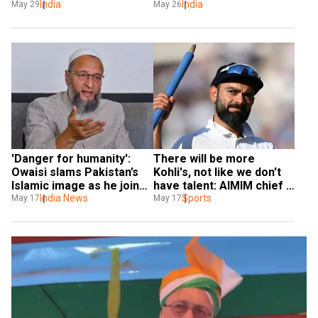
exposes Pakistan's false 
India
victim', AIMIM chief 
India
May 29
May 26
propaganda in Saudi 
Asaduddin Owaisi strong 
Arabia
remark in Bahrain
'Danger for humanity': 
There will be more 
Owaisi slams Pakistan’s 
Kohli's, not like we don't 
Islamic image as he joins 
have talent: AIMIM chief 
Centre's anti-terror all-
India News
Asaduddin Owaisi
Sports
May 17
May 17
party delegations to 
foreign countries