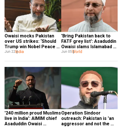
Owaisi mocks Pakistan 
'Bring Pakistan back to 
over US strikes: ‘Should 
FATF grey list': Asaduddin 
Trump win Nobel Peace 
Owaisi slams Islamabad 
for this?’
India
for diverting funds to 
World
Jun 22
Jun 05
Army, not public welfare
'240 million proud Muslims 
Operation Sindoor 
live in India': AIMIM chief 
outreach: Pakistan is 'an 
Asaduddin Owaisi 
aggressor and not the 