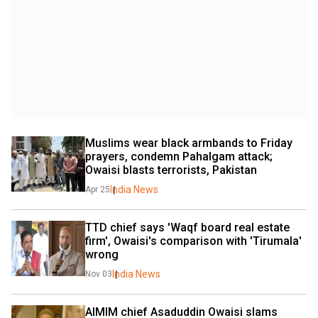
Muslims wear black armbands to Friday 
prayers, condemn Pahalgam attack; 
Owaisi blasts terrorists, Pakistan
India News
Apr 25
TTD chief says 'Waqf board real estate 
firm', Owaisi's comparison with 'Tirumala' 
wrong
India News
Nov 03
AIMIM chief Asaduddin Owaisi slams 