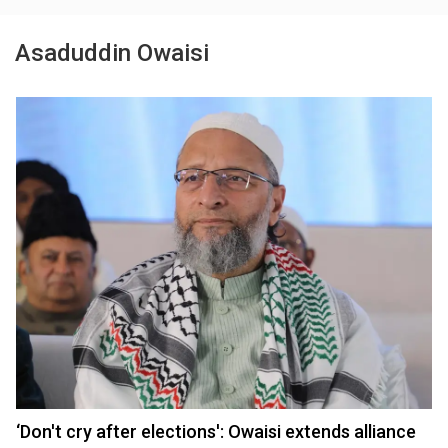
Asaduddin Owaisi
‘Don't cry after elections': Owaisi extends alliance