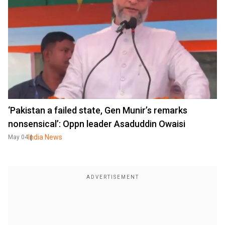
‘Pakistan a failed state, Gen Munir’s remarks
nonsensical’: Oppn leader Asaduddin Owaisi
India News
May 04