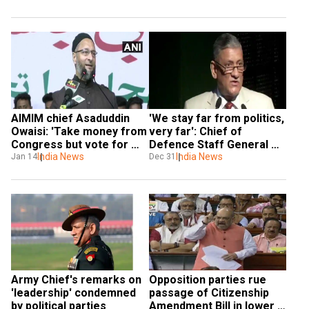
AIMIM chief Asaduddin 
'We stay far from politics, 
Owaisi: 'Take money from 
very far': Chief of 
Congress but vote for 
Defence Staff General 
me'
India News
Rawat refutes allegations 
India News
Jan 14
Dec 31
of political inclination
Army Chief's remarks on 
Opposition parties rue 
'leadership' condemned 
passage of Citizenship 
by political parties
Amendment Bill in lower 