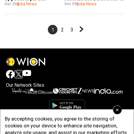
India News
house 
India News
Dec 25
Dec 09
1
2
3
Our Network Sites
×
By accepting cookies, you agree to the storing of
cookies on your device to enhance site navigation,
analyze site usage, and assist in our marketing efforts.