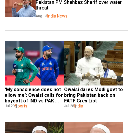
Pakistan PM Shehbaz Sharif over water 
threat
India News
Aug 13
'My conscience does not 
Owaisi dares Modi govt to 
allow me': Owaisi calls for 
bring Pakistan back on 
boycott of IND vs PAK 
FATF Grey List
match
Sports
India
Jul 29
Jul 28