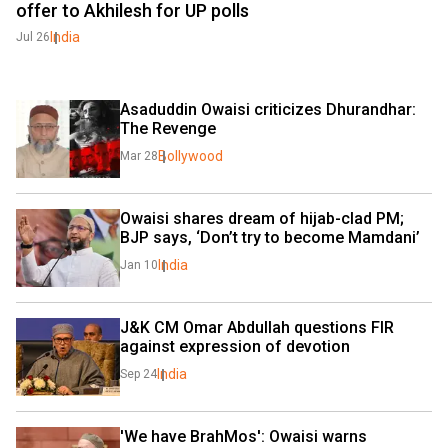
offer to Akhilesh for UP polls
India
Jul 26
Asaduddin Owaisi criticizes Dhurandhar: 
The Revenge
Bollywood
Mar 28
Owaisi shares dream of hijab-clad PM; 
BJP says, ‘Don’t try to become Mamdani’
India
Jan 10
J&K CM Omar Abdullah questions FIR 
against expression of devotion
India
Sep 24
'We have BrahMos': Owaisi warns 