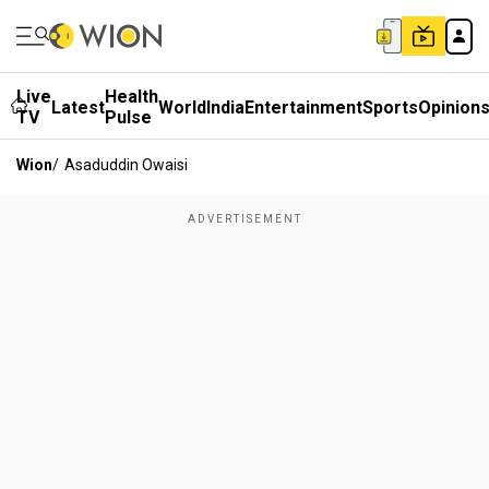
Live
Health
Latest
World
India
Entertainment
Sports
Opinion
TV
Pulse
Wion
/
Asaduddin Owaisi