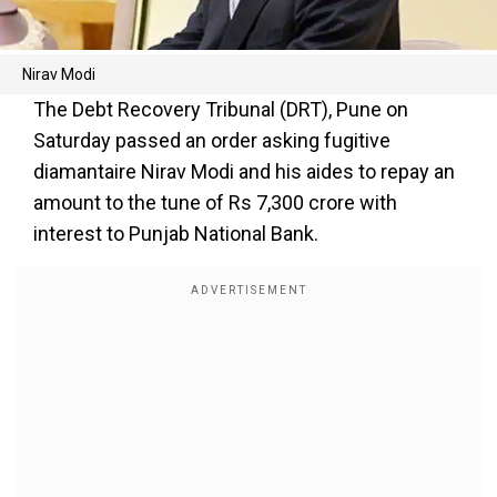
Nirav Modi
The Debt Recovery Tribunal (DRT), Pune on
Saturday passed an order asking fugitive
diamantaire Nirav Modi and his aides to repay an
amount to the tune of Rs 7,300 crore with
interest to Punjab National Bank.