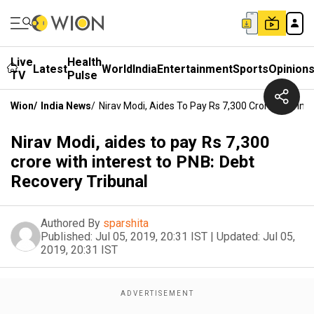
Live
Health
Latest
World
India
Entertainment
Sports
Opinion
TV
Pulse
Wion
/
India News
/
Nirav Modi, Aides To Pay Rs 7,300 Crore With Int
Nirav Modi, aides to pay Rs 7,300
crore with interest to PNB: Debt
Recovery Tribunal
Authored By
sparshita
Published:
Jul 05, 2019, 20:31 IST
|
Updated:
Jul 05,
2019, 20:31 IST