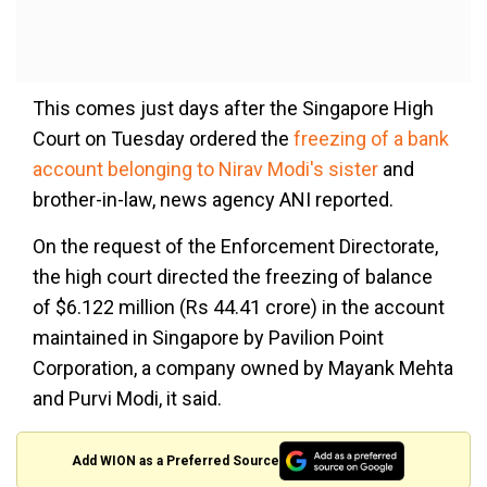
This comes just days after the Singapore High
Court on Tuesday ordered the
freezing of a bank
account belonging to Nirav Modi's sister
and
brother-in-law, news agency ANI reported.
On the request of the Enforcement Directorate,
the high court directed the freezing of balance
of $6.122 million (Rs 44.41 crore) in the account
maintained in Singapore by Pavilion Point
Corporation, a company owned by Mayank Mehta
and Purvi Modi, it said.
Add WION as a Preferred Source