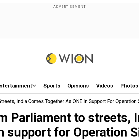
ntertainment
Sports
Opinions
Videos
Photos
Streets, India Comes Together As ONE In Support For Operation 
m Parliament to streets, 
n support for Operation S