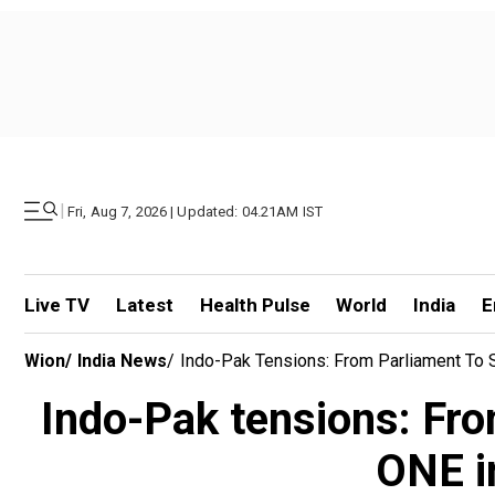
|
Fri, Aug 7, 2026 | Updated: 04.21AM IST
Live TV
Latest
Health Pulse
World
India
E
Wion
/
India News
/
Indo-Pak Tensions: From Parliament To 
Indo-Pak tensions: Fro
ONE i