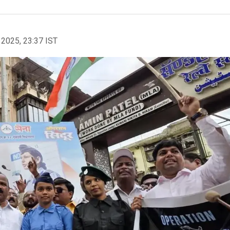
 2025, 23:37 IST