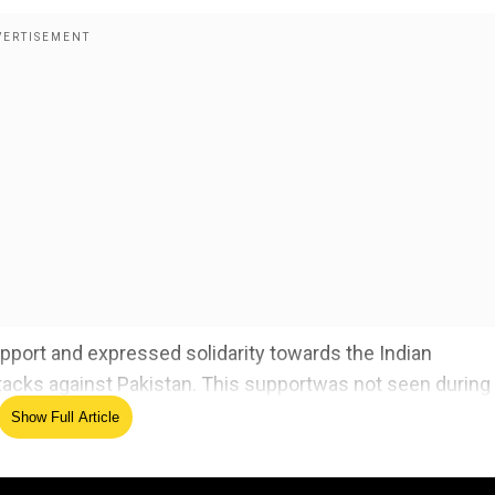
pport and expressed solidarity towards the Indian
tacks against Pakistan. This support
was not seen during
Show Full Article
digarh after authorities called for civil defence volunte