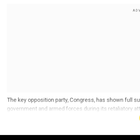
The key opposition party, Congress, has shown full su
government and armed forces during its retaliatory at
2016 surgical strikes and 2019 Balakot airstrikes.
Moreover, hundreds of youths gathered together in Chan
chanting, "Ready to give my life for India."