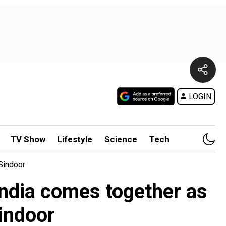
LOGIN
TV Show
Lifestyle
Science
Tech
Sindoor
India comes together as
indoor