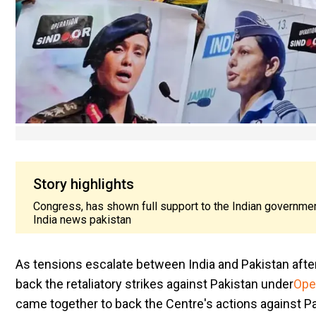
Story highlights
Congress, has shown full support to the Indian government
India news pakistan
As tensions escalate between India and Pakistan after
back the retaliatory strikes against Pakistan under
Ope
came together to back the Centre's actions against Pak