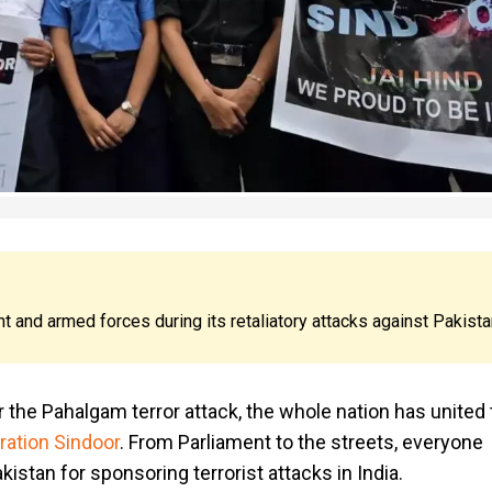
 and armed forces during its retaliatory attacks against Pakista
 the Pahalgam terror attack, the whole nation has united 
ration Sindoor
. From Parliament to the streets, everyone
istan for sponsoring terrorist attacks in India.