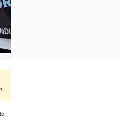
n.
to