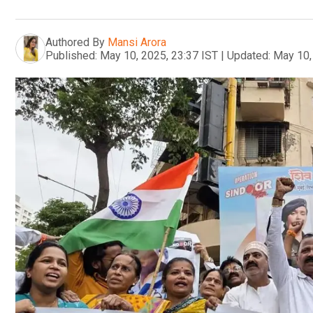
Authored By
Mansi Arora
Published:
May 10, 2025, 23:37 IST
|
Updated:
May 10,