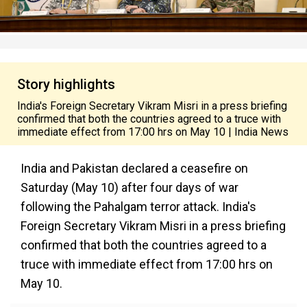
Story highlights
India's Foreign Secretary Vikram Misri in a press briefing
confirmed that both the countries agreed to a truce with
immediate effect from 17:00 hrs on May 10 | India News
India and Pakistan declared a ceasefire on
Saturday (May 10) after four days of war
following the Pahalgam terror attack. India's
Foreign Secretary Vikram Misri in a press briefing
confirmed that both the countries agreed to a
truce with immediate effect from 17:00 hrs on
May 10.