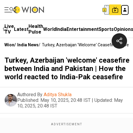
Live
Health
Latest
World
India
Entertainment
Sports
Opinion
TV
Pulse
Wion
/
India News
/
Turkey, Azerbaijan 'welcome' Ceasefire Between
Turkey, Azerbaijan 'welcome' ceasefire
between India and Pakistan | How the
world reacted to India-Pak ceasefire
Authored By
Aditya Shukla
Published:
May 10, 2025, 20:48 IST
|
Updated:
May
10, 2025, 20:48 IST