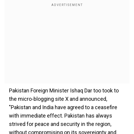
Pakistan Foreign Minister Ishaq Dar too took to
the micro-blogging site X and announced,
"Pakistan and India have agreed to a ceasefire
with immediate effect. Pakistan has always
strived for peace and security in the region,
without compromising on its sovereignty and