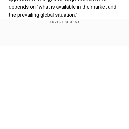
depends on "what is available in the market and
the prevailing global situation."
Show Full Article
Our Network Sites
Why is Russian oil in the headlines,
and what does India have to do with
it?