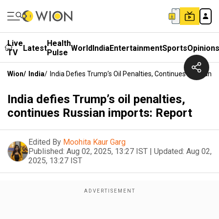
Live
Health
Latest
World
India
Entertainment
Sports
Opinion
TV
Pulse
Wion
/
India
/
India Defies Trump’s Oil Penalties, Continues Russian I
India defies Trump’s oil penalties,
continues Russian imports: Report
Edited By
Moohita Kaur Garg
Published:
Aug 02, 2025, 13:27 IST
|
Updated:
Aug 02,
2025, 13:27 IST