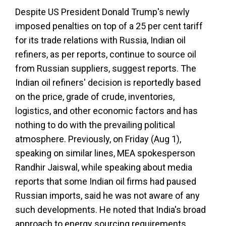
Despite US President Donald Trump's newly
imposed penalties on top of a 25 per cent tariff
for its trade relations with Russia, Indian oil
refiners, as per reports, continue to source oil
from Russian suppliers, suggest reports. The
Indian oil refiners' decision is reportedly based
on the price, grade of crude, inventories,
logistics, and other economic factors and has
nothing to do with the prevailing political
atmosphere. Previously, on Friday (Aug 1),
speaking on similar lines, MEA spokesperson
Randhir Jaiswal, while speaking about media
reports that some Indian oil firms had paused
Russian imports, said he was not aware of any
such developments. He noted that India's broad
approach to energy sourcing requirements