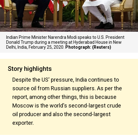
Indian Prime Minister Narendra Modi speaks to U.S. President
Donald Trump during a meeting at Hyderabad House in New
Delhi, India, February 25, 2020.
Photograph: (Reuters)
Story highlights
Despite the US' pressure, India continues to
source oil from Russian suppliers. As per the
report, among other things, this is because
Moscow is the world's second-largest crude
oil producer and also the second-largest
exporter.