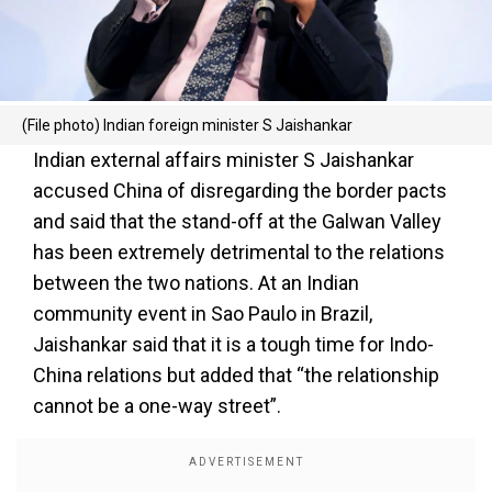
(File photo) Indian foreign minister S Jaishankar
Indian external affairs minister S Jaishankar
accused China of disregarding the border pacts
and said that the stand-off at the Galwan Valley
has been extremely detrimental to the relations
between the two nations. At an Indian
community event in Sao Paulo in Brazil,
Jaishankar said that it is a tough time for Indo-
China relations but added that “the relationship
cannot be a one-way street”.