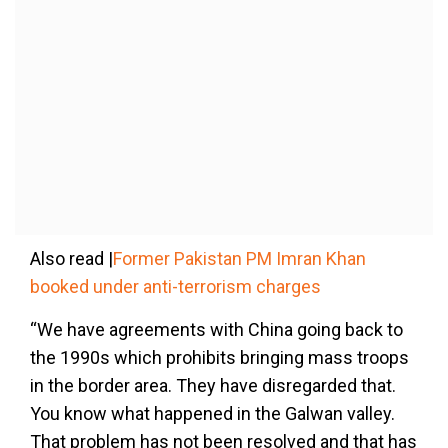
Also read |
Former Pakistan PM Imran Khan
booked under anti-terrorism charges
“We have agreements with China going back to
the 1990s which prohibits bringing mass troops
in the border area. They have disregarded that.
You know what happened in the Galwan valley.
That problem has not been resolved and that has