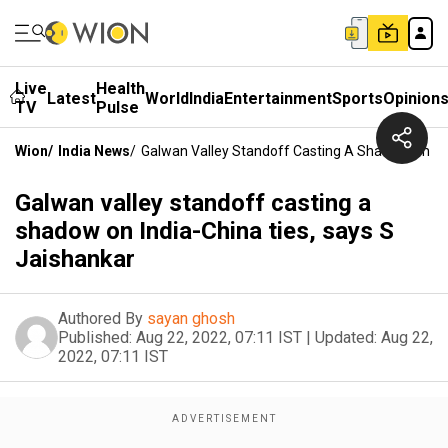
Live
Health
Latest
World
India
Entertainment
Sports
Opinion
TV
Pulse
Wion
/
India News
/
Galwan Valley Standoff Casting A Shadow On Ind
Galwan valley standoff casting a
shadow on India-China ties, says S
Jaishankar
Authored By
sayan ghosh
Published:
Aug 22, 2022, 07:11 IST
|
Updated:
Aug 22,
2022, 07:11 IST