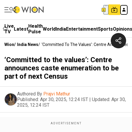
Live
Health
Latest
World
India
Entertainment
Sports
Opinion
TV
Pulse
Wion
/
India News
/
‘Committed To The Values’: Centre Announces C
‘Committed to the values’: Centre
announces caste enumeration to be
part of next Census
Authored By
Prajvi Mathur
Published:
Apr 30, 2025, 12:24 IST
|
Updated:
Apr 30,
2025, 12:24 IST