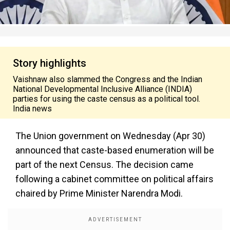
Story highlights
Vaishnaw also slammed the Congress and the Indian
National Developmental Inclusive Alliance (INDIA)
parties for using the caste census as a political tool.
India news
The Union government on Wednesday (Apr 30)
announced that caste-based enumeration will be
part of the next Census. The decision came
following a cabinet committee on political affairs
chaired by Prime Minister Narendra Modi.