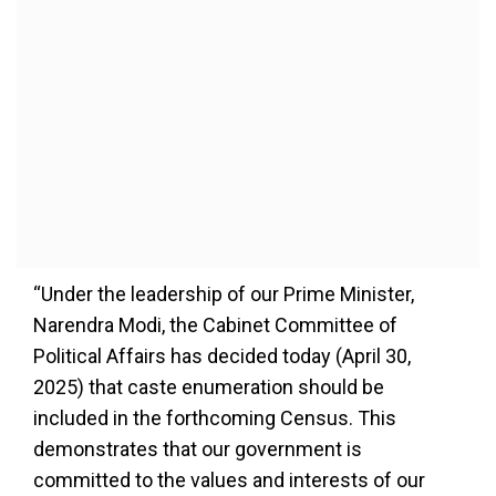
“Under the leadership of our Prime Minister,
Narendra Modi, the Cabinet Committee of
Political Affairs has decided today (April 30,
2025) that caste enumeration should be
included in the forthcoming Census. This
demonstrates that our government is
committed to the values and interests of our