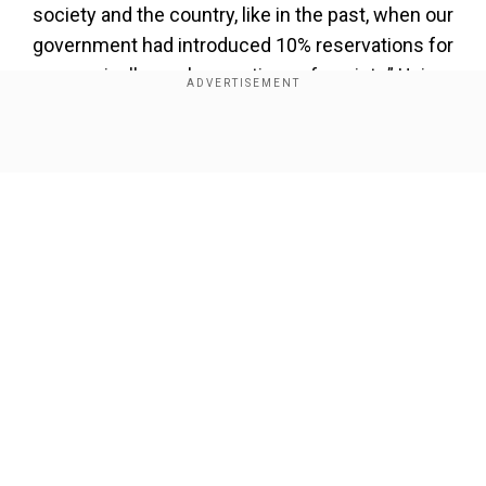
society and the country, like in the past, when our
government had introduced 10% reservations for
economically weaker sections of society,” Union
Minister Ashwini Vaishnaw said during the
cabinet briefing on Wednesday.
Show Full Article
Also read |
Pahalgam terror attack: India warns
Pakistan over unprovoked ceasefire violations
along LoC
Add WION as a Preferred Source
Our Network Sites
Union Minister slams Congress
Vaishnaw also slammed the Congress and the
Indian National Developmental Inclusive Alliance
(INDIA) parties for using the caste census as a