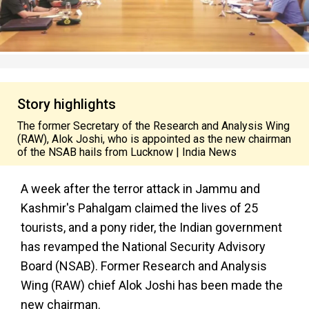
Story highlights
The former Secretary of the Research and Analysis Wing
(RAW), Alok Joshi, who is appointed as the new chairman
of the NSAB hails from Lucknow | India News
A week after the terror attack in Jammu and
Kashmir's Pahalgam claimed the lives of 25
tourists, and a pony rider, the Indian government
has revamped the National Security Advisory
Board (NSAB). Former Research and Analysis
Wing (RAW) chief Alok Joshi has been made the
new chairman.