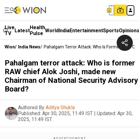
Live
Health
Latest
World
India
Entertainment
Sports
Opinion
TV
Pulse
Wion
/
India News
/
Pahalgam Terror Attack: Who Is Former RAW Chie
Pahalgam terror attack: Who is former
RAW chief Alok Joshi, made new
Chairman of National Security Advisory
Board?
Authored By
Aditya Shukla
Published:
Apr 30, 2025, 11:49 IST
|
Updated:
Apr 30,
2025, 11:49 IST