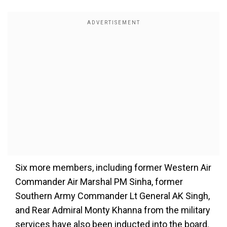
Six more members, including former Western Air
Commander Air Marshal PM Sinha, former
Southern Army Commander Lt General AK Singh,
and Rear Admiral Monty Khanna from the military
services have also been inducted into the board.