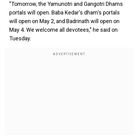
"Tomorrow, the Yamunotri and Gangotri Dhams
portals will open. Baba Kedar's dham's portals
will open on May 2, and Badrinath will open on
May 4. We welcome all devotees," he said on
Tuesday.