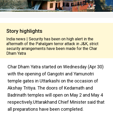
Story highlights
India news | Security has been on high alert in the
aftermath of the Pahalgam terror attack in J&K, strict
security arrangements have been made for the Char
Dham Yatra
Char Dham Yatra started on Wednesday (Apr 30)
with the opening of Gangotri and Yamunotri
temple gates in Uttarkashi on the occasion of
Akshay Tritiya. The doors of Kedarnath and
Badrinath temples will open on May 2 and May 4
respectively.Uttarakhand Chief Minister said that
all preparations have been completed.