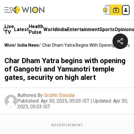
Live
Health
Latest
World
India
Entertainment
Sports
Opinion
TV
Pulse
Wion
/
India News
/
Char Dham Yatra Begins With Opening Of Gangotr
Char Dham Yatra begins with opening
of Gangotri and Yamunotri temple
gates, security on high alert
Authored By
Srishti Sisodia
Published:
Apr 30, 2025, 05:03 IST
|
Updated:
Apr 30,
2025, 05:03 IST