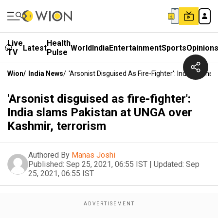
Live
Health
Latest
World
India
Entertainment
Sports
Opinion
TV
Pulse
Wion
/
India News
/
'Arsonist Disguised As Fire-Fighter': India Slam
'Arsonist disguised as fire-fighter':
India slams Pakistan at UNGA over
Kashmir, terrorism
Authored By
Manas Joshi
Published:
Sep 25, 2021, 06:55 IST
|
Updated:
Sep
25, 2021, 06:55 IST