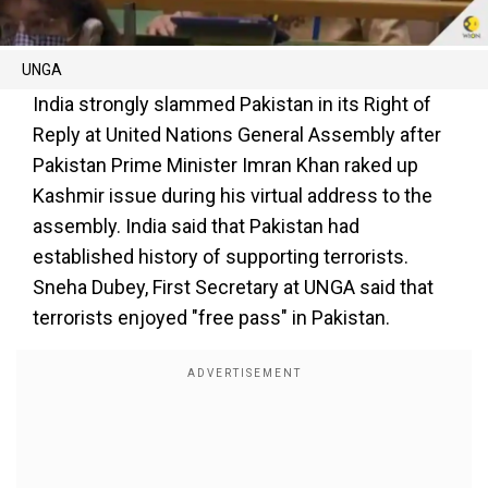
UNGA
India strongly slammed Pakistan in its Right of
Reply at United Nations General Assembly after
Pakistan Prime Minister Imran Khan raked up
Kashmir issue during his virtual address to the
assembly. India said that Pakistan had
established history of supporting terrorists.
Sneha Dubey, First Secretary at UNGA said that
terrorists enjoyed "free pass" in Pakistan.