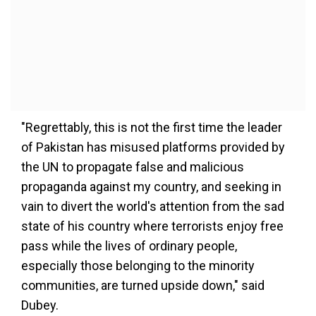
"Regrettably, this is not the first time the leader
of Pakistan has misused platforms provided by
the UN to propagate false and malicious
propaganda against my country, and seeking in
vain to divert the world's attention from the sad
state of his country where terrorists enjoy free
pass while the lives of ordinary people,
especially those belonging to the minority
communities, are turned upside down," said
Dubey.