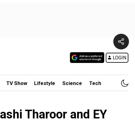
LOGIN
TV Show
Lifestyle
Science
Tech
hashi Tharoor and EY