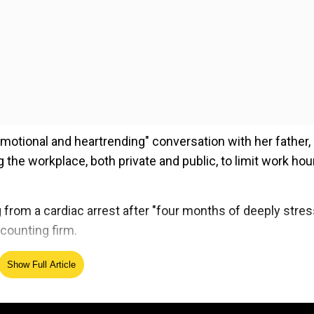
motional and heartrending" conversation with her father, 
 the workplace, both private and public, to limit work hou
from a cardiac arrest after "four months of deeply stres
counting firm.
Show Full Article
ed Source
e the issue of legislating, through Parliament, a fixed cal