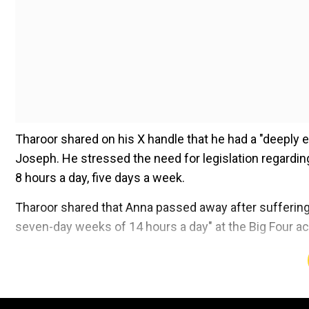
Tharoor shared on his X handle that he had a "deeply e
Joseph. He stressed the need for legislation regarding
8 hours a day, five days a week.
Tharoor shared that Anna passed away after suffering 
seven-day weeks of 14 hours a day" at the Big Four ac
Add WION as a Preferr
"He (Anna's father) suggested, and I agreed, that I rais