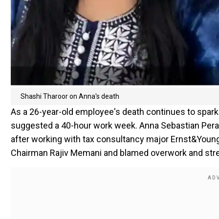
Shashi Tharoor on Anna's death
As a 26-year-old employee's death continues to spark 
suggested a 40-hour work week. Anna Sebastian Peray
after working with tax consultancy major Ernst&Young
Chairman Rajiv Memani and blamed overwork and stres