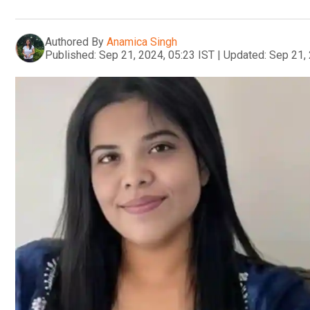
Authored By
Anamica Singh
Published:
Sep 21, 2024, 05:23 IST
|
Updated:
Sep 21, 