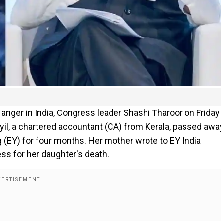
anger in India, Congress leader Shashi Tharoor on Friday
il, a chartered accountant (CA) from Kerala, passed awa
 (EY) for four months. Her mother wrote to EY India
s for her daughter's death.