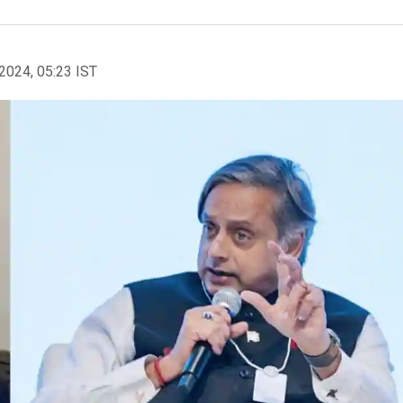
2024, 05:23 IST