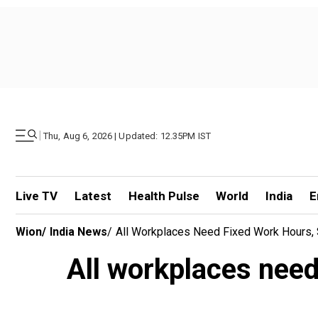
|
Thu, Aug 6, 2026 | Updated: 12.35PM IST
Live TV
Latest
Health Pulse
World
India
E
Wion
/
India News
/
All Workplaces Need Fixed Work Hours, 
All workplaces need