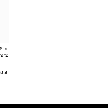
Sibi
rs to
sful
endar