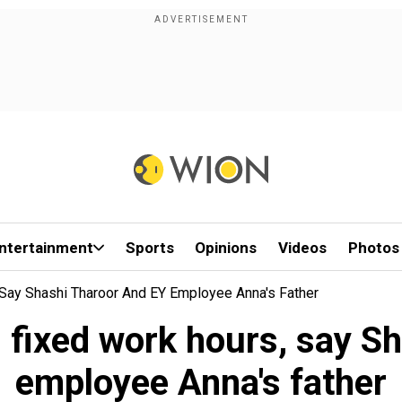
ntertainment
Sports
Opinions
Videos
Photos
Say Shashi Tharoor And EY Employee Anna's Father
 fixed work hours, say S
employee Anna's father