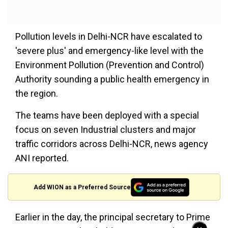
Pollution levels in Delhi-NCR have escalated to
'severe plus' and emergency-like level with the
Environment Pollution (Prevention and Control)
Authority sounding a public health emergency in
the region.
The teams have been deployed with a special
focus on seven Industrial clusters and major
traffic corridors across Delhi-NCR, news agency
ANI reported.
Add WION as a Preferred Source
Earlier in the day, the principal secretary to Prime