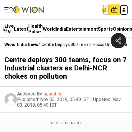
Live
Health
Latest
World
India
Entertainment
Sports
Opinion
TV
Pulse
Wion
/
India News
/
Centre Deploys 300 Teams, Focus On 7 Industrial
Centre deploys 300 teams, focus on 7
Industrial clusters as Delhi-NCR
chokes on pollution
Authored By
sparshita
Published:
Nov 03, 2019, 05:49 IST
|
Updated:
Nov
03, 2019, 05:49 IST