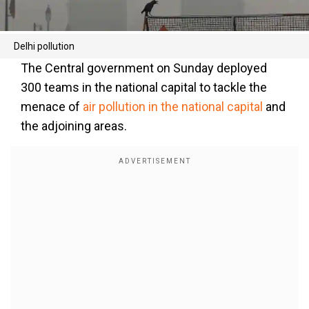
Delhi pollution
The Central government on Sunday deployed
300 teams in the national capital to tackle the
menace of
air pollution in the national capital
and
the adjoining areas.