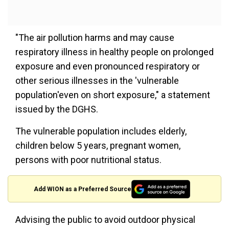
"The air pollution harms and may cause
respiratory illness in healthy people on prolonged
exposure and even pronounced respiratory or
other serious illnesses in the 'vulnerable
population'even on short exposure," a statement
issued by the DGHS.
The vulnerable population includes elderly,
children below 5 years, pregnant women,
persons with poor nutritional status.
Add WION as a Preferred Source
Advising the public to avoid outdoor physical