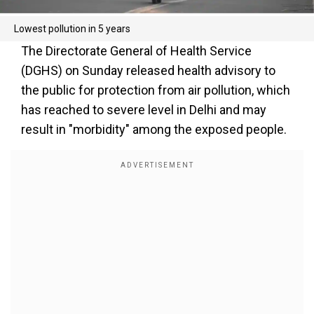
Lowest pollution in 5 years
The Directorate General of Health Service
(DGHS) on Sunday released health advisory to
the public for protection from air pollution, which
has reached to severe level in Delhi and may
result in "morbidity" among the exposed people.