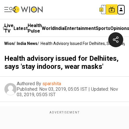
Live
Health
Latest
World
India
Entertainment
Sports
Opinion
TV
Pulse
Wion
/
India News
/
Health Advisory Issued For Delhiites, Says 'stay 
Health advisory issued for Delhiites,
says 'stay indoors, wear masks'
Authored By
sparshita
Published:
Nov 03, 2019, 05:05 IST
|
Updated:
Nov
03, 2019, 05:05 IST