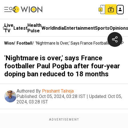
Live
Health
Latest
World
India
Entertainment
Sports
Opinion
TV
Pulse
Wion
/
Football
/
'Nightmare Is Over,' Says France Footballer Paul 
'Nightmare is over,' says France
footballer Paul Pogba after four-year
doping ban reduced to 18 months
Authored By
Prashant Talreja
Published:
Oct 05, 2024, 03:28 IST
|
Updated:
Oct 05,
2024, 03:28 IST