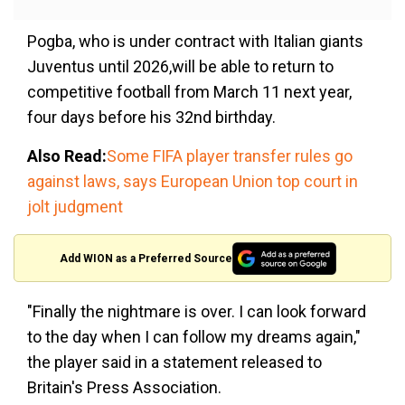
Pogba, who is under contract with Italian giants
Juventus until 2026,will be able to return to
competitive football from March 11 next year,
four days before his 32nd birthday.
Also Read:
Some FIFA player transfer rules go
against laws, says European Union top court in
jolt judgment
Add WION as a Preferred Source
"Finally the nightmare is over. I can look forward
to the day when I can follow my dreams again,"
the player said in a statement released to
Britain's Press Association.