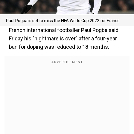
Paul Pogba is set to miss the FIFA World Cup 2022 for France.
French international footballer Paul Pogba said
Friday his "nightmare is over" after a four-year
ban for doping was reduced to 18 months.