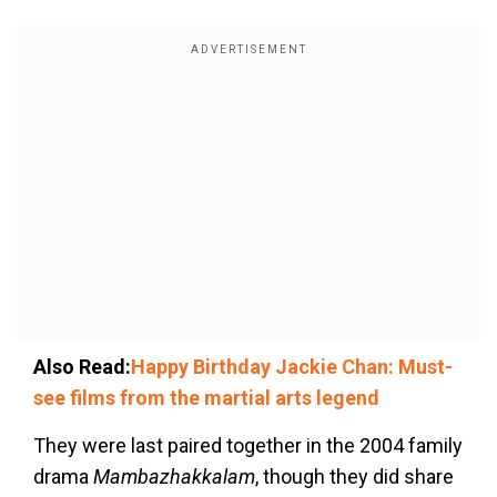
Also Read:
Happy Birthday Jackie Chan: Must-
see films from the martial arts legend
They were last paired together in the 2004 family
drama
Mambazhakkalam
, though they did share