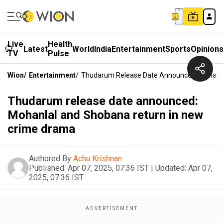
Live
Health
Latest
World
India
Entertainment
Sports
Opinion
TV
Pulse
Wion
/
Entertainment
/
Thudarum Release Date Announced: Mohanla
Thudarum release date announced:
Mohanlal and Shobana return in new
crime drama
Authored By
Achu Krishnan
Published:
Apr 07, 2025, 07:36 IST
|
Updated:
Apr 07,
2025, 07:36 IST