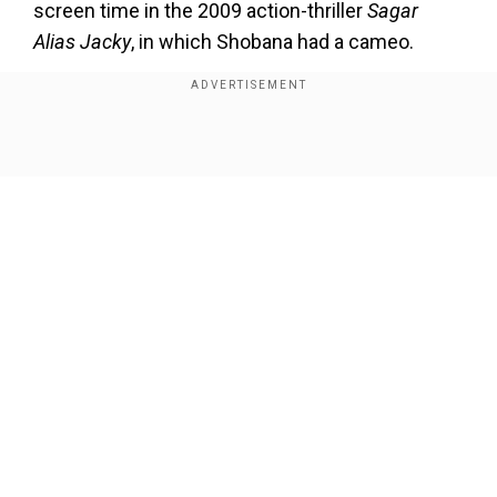
screen time in the 2009 action-thriller
Sagar
Alias Jacky
, in which Shobana had a cameo.
Add WION as a Preferred Source
Show Full Article
Also Read:
New trailers for Mohanlal's
Thudarum and Alappuzha Gymkhana drop
Mohanlal first collaboration with
Tharun Moorthy
Thudarum
marks Mohanlal’s first collaboration
with director Tharun Moorthy, who directed the
Our Network Sites
Nation Award-winning 2022 crime drama
Saudi
Vellakka
. The movie is written by award-winning
artist and writer K. R. Sunil.