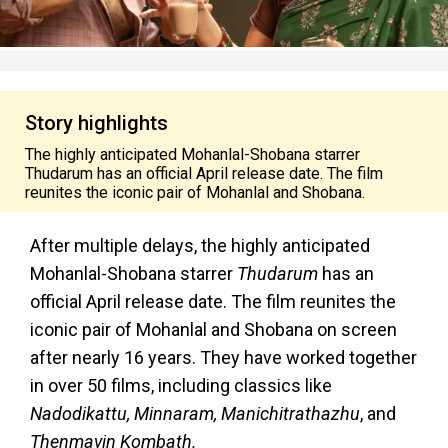
Story highlights
The highly anticipated Mohanlal-Shobana starrer
Thudarum has an official April release date. The film
reunites the iconic pair of Mohanlal and Shobana.
After multiple delays, the highly anticipated
Mohanlal-Shobana starrer
Thudarum
has an
official April release date. The film reunites the
iconic pair of Mohanlal and Shobana on screen
after nearly 16 years. They have worked together
in over 50 films, including classics like
Nadodikattu, Minnaram, Manichitrathazhu
, and
Thenmavin Kombath.