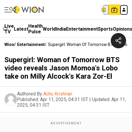
Live
Health
Latest
World
India
Entertainment
Sports
Opinion
TV
Pulse
Wion
/
Entertainment
/
Supergirl: Woman Of Tomorrow BTS Video Rev
Supergirl: Woman of Tomorrow BTS
video reveals Jason Momoa's Lobo
take on Milly Alcock's Kara Zor-El
Authored By
Achu Krishnan
Published:
Apr 11, 2025, 04:31 IST
|
Updated:
Apr 11,
2025, 04:31 IST