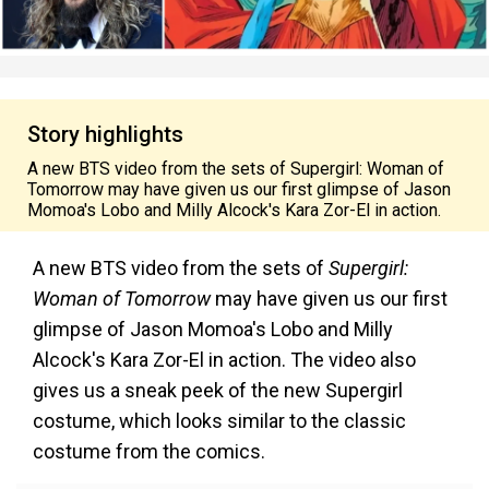
Story highlights
A new BTS video from the sets of Supergirl: Woman of
Tomorrow may have given us our first glimpse of Jason
Momoa's Lobo and Milly Alcock's Kara Zor-El in action.
A new BTS video from the sets of
Supergirl:
Woman of Tomorrow
may have given us our first
glimpse of Jason Momoa's Lobo and Milly
Alcock's Kara Zor-El in action. The video also
gives us a sneak peek of the new Supergirl
costume, which looks similar to the classic
costume from the comics.