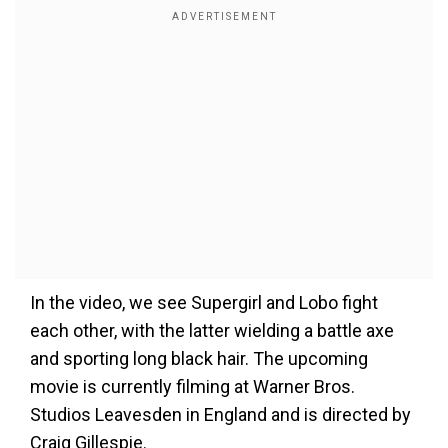
In the video, we see Supergirl and Lobo fight
each other, with the latter wielding a battle axe
and sporting long black hair. The upcoming
movie is currently filming at Warner Bros.
Studios Leavesden in England and is directed by
Craig Gillespie.