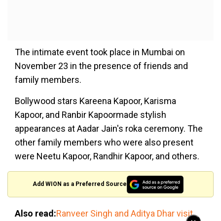
The intimate event took place in Mumbai on
November 23 in the presence of friends and
family members.
Bollywood stars Kareena Kapoor, Karisma
Kapoor, and Ranbir Kapoormade stylish
appearances at Aadar Jain's roka ceremony. The
other family members who were also present
were Neetu Kapoor, Randhir Kapoor, and others.
Add WION as a Preferred Source
Also read:
Ranveer Singh and Aditya Dhar visit