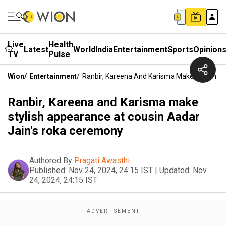
Live
Health
Latest
World
India
Entertainment
Sports
Opinion
TV
Pulse
Wion
/
Entertainment
/
Ranbir, Kareena And Karisma Make Stylish A
Ranbir, Kareena and Karisma make
stylish appearance at cousin Aadar
Jain's roka ceremony
Authored By
Pragati Awasthi
Published:
Nov 24, 2024, 24:15 IST
|
Updated:
Nov
24, 2024, 24:15 IST