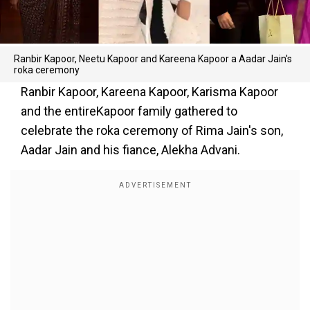
Ranbir Kapoor, Neetu Kapoor and Kareena Kapoor a Aadar Jain's
roka ceremony
Ranbir Kapoor, Kareena Kapoor, Karisma Kapoor
and the entireKapoor family gathered to
celebrate the roka ceremony of Rima Jain's son,
Aadar Jain and his fiance, Alekha Advani.