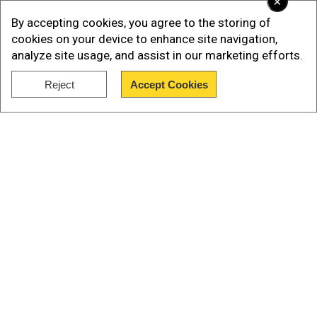
×
Golden Temple ahead of next schedule of their
By accepting cookies, you agree to the storing of
film
cookies on your device to enhance site navigation,
analyze site usage, and assist in our marketing efforts.
Several videos and photos from the last night
have gone viral on social media.
Reject
Accept Cookies
Show Full Article
Our Network Sites