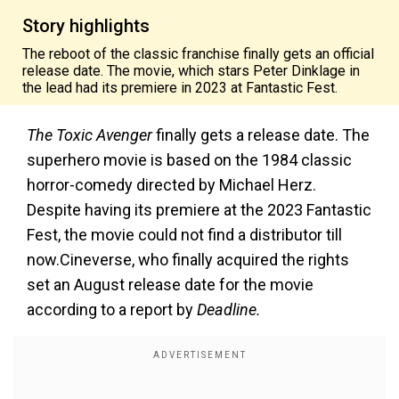
Story highlights
The reboot of the classic franchise finally gets an official
release date. The movie, which stars Peter Dinklage in
the lead had its premiere in 2023 at Fantastic Fest.
The Toxic Avenger
finally gets a release date. The
superhero movie is based on the 1984 classic
horror-comedy directed by Michael Herz.
Despite having its premiere at the 2023 Fantastic
Fest, the movie could not find a distributor till
now.Cineverse, who finally acquired the rights
set an August release date for the movie
according to a report by
Deadline.