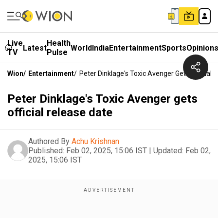
Live
Health
Latest
World
India
Entertainment
Sports
Opinion
TV
Pulse
Wion
/
Entertainment
/
Peter Dinklage's Toxic Avenger Gets Official 
Peter Dinklage's Toxic Avenger gets
official release date
Authored By
Achu Krishnan
Published:
Feb 02, 2025, 15:06 IST
|
Updated:
Feb 02,
2025, 15:06 IST