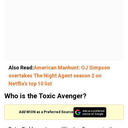
Also Read:
American Manhunt: OJ Simpson
overtakes The Night Agent season 2 on
Netflix's top 10 list
Who is the Toxic Avenger?
Add WION as a Preferred Source