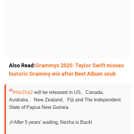
Also Read:
Grammys 2025: Taylor Swift misses
historic Grammy win after Best Album snub
#NeZha2
will be released in US、Canada、
Australia、 New Zealand、Fiji and The Independent
State of Papua New Guinea.
🎉After 5 years' waiting, Nezha is Back!