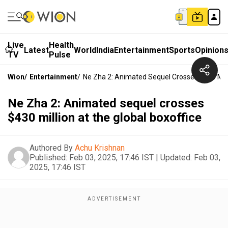
Live
Health
Latest
World
India
Entertainment
Sports
Opinion
TV
Pulse
Wion
/
Entertainment
/
Ne Zha 2: Animated Sequel Crosses $430 Mill
Ne Zha 2: Animated sequel crosses
$430 million at the global boxoffice
Authored By
Achu Krishnan
Published:
Feb 03, 2025, 17:46 IST
|
Updated:
Feb 03,
2025, 17:46 IST