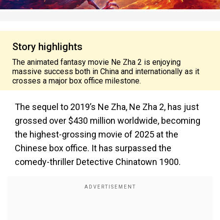
Story highlights
The animated fantasy movie Ne Zha 2 is enjoying
massive success both in China and internationally as it
crosses a major box office milestone.
The sequel to 2019’s Ne Zha, Ne Zha 2, has just
grossed over $430 million worldwide, becoming
the highest-grossing movie of 2025 at the
Chinese box office. It has surpassed the
comedy-thriller Detective Chinatown 1900.