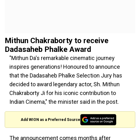
Mithun Chakraborty to receive
Dadasaheb Phalke Award
"Mithun Da's remarkable cinematic journey
inspires generations! Honoured to announce
that the Dadasaheb Phalke Selection Jury has
decided to award legendary actor, Sh. Mithun
Chakraborty Ji for his iconic contribution to
Indian Cinema," the minister said in the post.
Add WION as a Preferred Source
The announcement comes months after