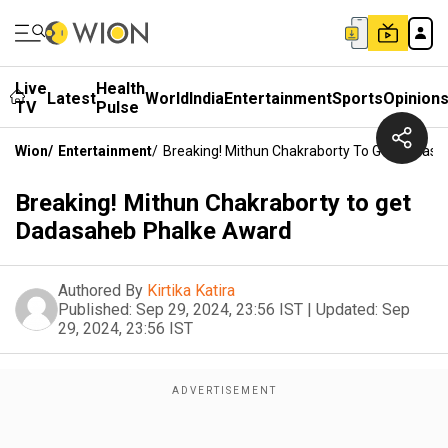
Live
Health
Latest
World
India
Entertainment
Sports
Opinion
TV
Pulse
Wion
/
Entertainment
/
Breaking! Mithun Chakraborty To Get Dadas
Breaking! Mithun Chakraborty to get
Dadasaheb Phalke Award
Authored By
Kirtika Katira
Published:
Sep 29, 2024, 23:56 IST
|
Updated:
Sep
29, 2024, 23:56 IST