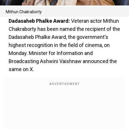
Mithun Chakraborty
Dadasaheb Phalke Award:
Veteran actor Mithun
Chakraborty has been named the recipient of the
Dadasaheb Phalke Award, the government's
highest recognition in the field of cinema, on
Monday. Minister for Information and
Broadcasting Ashwini Vaishnaw announced the
same on X.