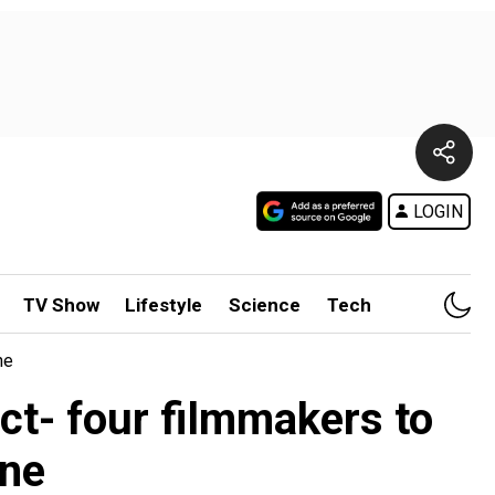
LOGIN
TV Show
Lifestyle
Science
Tech
ne
t- four filmmakers to
one