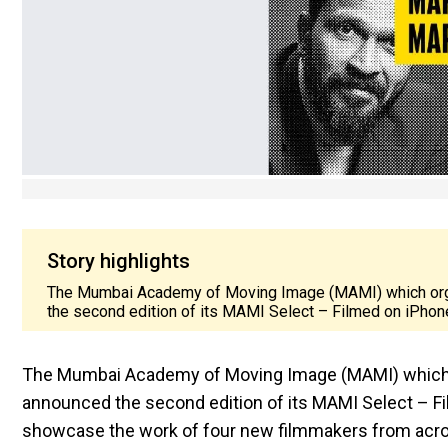
Story highlights
The Mumbai Academy of Moving Image (MAMI) which orga
the second edition of its MAMI Select – Filmed on iPhone 
The Mumbai Academy of Moving Image (MAMI) which or
announced the second edition of its MAMI Select – Film
showcase the work of four new filmmakers from across 