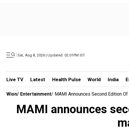
|
Sat, Aug 8, 2026 | Updated: 02.01PM IST
Live TV
Latest
Health Pulse
World
India
E
Wion
/
Entertainment
/
MAMI Announces Second Edition Of 
MAMI announces secon
ma