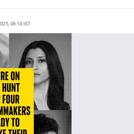
2025, 06:14 IST