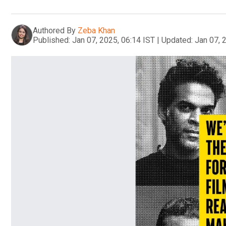
Authored By
Zeba Khan
Published:
Jan 07, 2025, 06:14 IST
|
Updated:
Jan 07, 