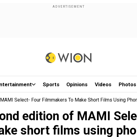
ntertainment
Sports
Opinions
Videos
Photos
MAMI Select- Four Filmmakers To Make Short Films Using Pho
d edition of MAMI Selec
ke short films using ph