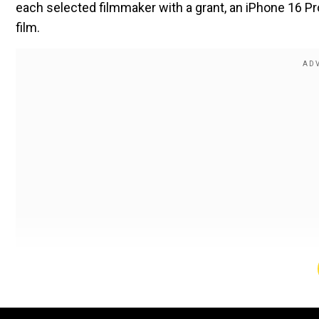
each selected filmmaker with a grant, an iPhone 16 Pr
film.
Expanding on the success of its inaugural edition, t
filmmaking and cultivating emerging talent from across
What is MAMI Select?