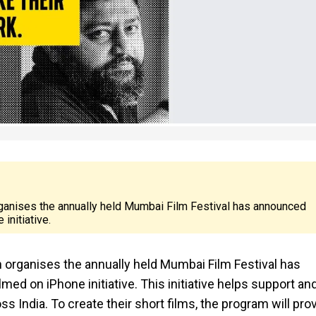
nises the annually held Mumbai Film Festival has announced
initiative.
ganises the annually held Mumbai Film Festival has
ed on iPhone initiative. This initiative helps support an
India. To create their short films, the program will pro