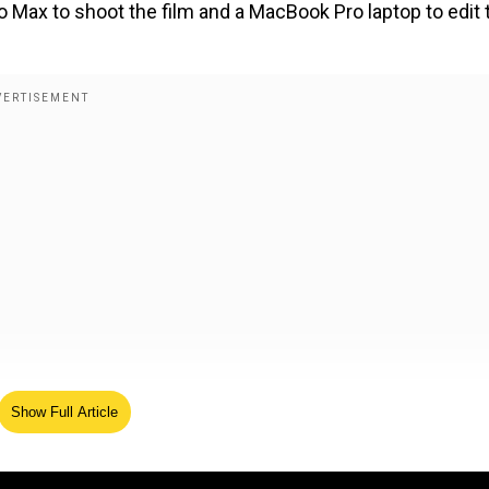
o Max to shoot the film and a MacBook Pro laptop to edit 
he 2025 program intensifies its commitment to democratis
Show Full Article
 India's diverse regions.