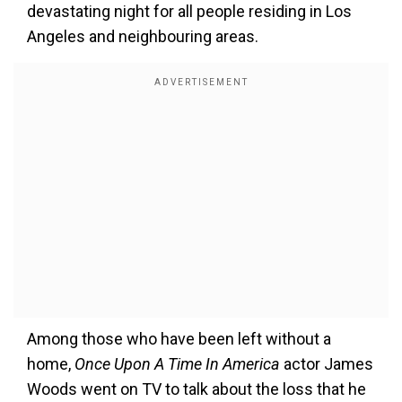
devastating night for all people residing in Los
Angeles and neighbouring areas.
Among those who have been left without a
home,
Once Upon A Time In America
actor James
Woods went on TV to talk about the loss that he