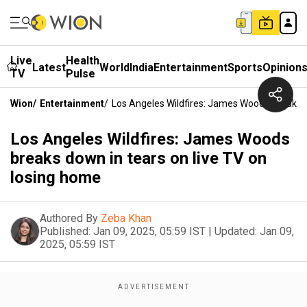
Live
Health
Latest
World
India
Entertainment
Sports
Opinion
TV
Pulse
Wion
/
Entertainment
/
Los Angeles Wildfires: James Woods Breaks 
Los Angeles Wildfires: James Woods
breaks down in tears on live TV on
losing home
Authored By
Zeba Khan
Published:
Jan 09, 2025, 05:59 IST
|
Updated:
Jan 09,
2025, 05:59 IST