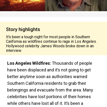
Story highlights
It's been a tough night for most people in Southern
California as wildfires continue to rage in Los Angeles.
Hollywood celebrity James Woods broke down in an
interview.
Los Angeles Wildfires:
Thousands of people
have been displaced and it’s not going to get
better anytime soon as authorities warned
Southern California residents to grab their
belongings and evacuate from the area. Many
celebrities have lost portions of their homes
while others have lost all of it. It’s been a