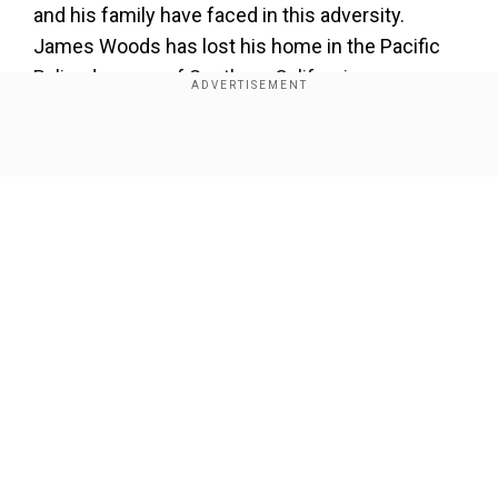
and his family have faced in this adversity.
James Woods has lost his home in the Pacific
Palisades area of Southern California.
James Woods broke down on TV
Show Full Article
Add WION as a Preferred Source
Speaking on CNN, the
Vampires
actor broke
down in tears and detailed his narrow escape
and how he lost all his life’s savings that he put in
his house due to the Los Angeles wildfires.
Our Network Sites
He said, “One day you’re swimming in the pool
and the next day it’s all gone.”
Watch: