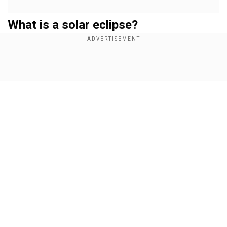
What is a solar eclipse?
A solar eclipse takes place when the Moon
passes between the Earth and the Sun, blocking
sunlight either partially or completely. Depending
Show Full Article
on the alignment, eclipses can be total, annular,
hybrid, or partial. This time, the event is a partial
solar eclipse, meaning the Moon will cover only a
section of the Sun.
Add WION as a Preferred Source
Our Network Sites
Also Read:
War on vaccines: US panel seeks
curbs on crucial vaccine amid 'Covid shot
probe'