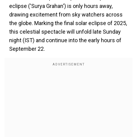
eclipse ('Surya Grahan') is only hours away,
drawing excitement from sky watchers across
the globe. Marking the final solar eclipse of 2025,
this celestial spectacle will unfold late Sunday
night (IST) and continue into the early hours of
September 22.