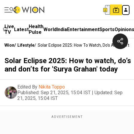
Live
Health
Latest
World
India
Entertainment
Sports
Opinion
TV
Pulse
Wion
/
Lifestyle
/
Solar Eclipse 2025: How To Watch, Do’s And Don’ts 
Solar Eclipse 2025: How to watch, do’s
and don’ts for 'Surya Grahan' today
Edited By
Nikita Toppo
Published:
Sep 21, 2025, 15:04 IST
|
Updated:
Sep
21, 2025, 15:04 IST