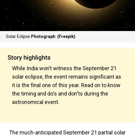
Solar Eclipse
Photograph: (Freepik)
Story highlights
While India won’t witness the September 21
solar eclipse, the event remains significant as
it is the final one of this year. Read on to know
the timing and do's and don'ts during the
astronomical event.
The much-anticipated September 21 partial solar