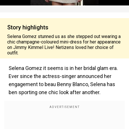
Story highlights
Selena Gomez stunned us as she stepped out wearing a
chic champagne-coloured mini-dress for her appearance
on Jimmy Kimmel Live! Netizens loved her choice of
outfit.
Selena Gomez it seems is in her bridal glam era.
Ever since the actress-singer announced her
engagement to beau Benny Blanco, Selena has
ben sporting one chic look after another.