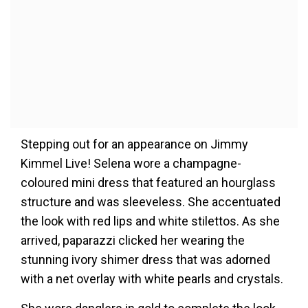
Stepping out for an appearance on Jimmy
Kimmel Live! Selena wore a champagne-
coloured mini dress that featured an hourglass
structure and was sleeveless. She accentuated
the look with red lips and white stilettos. As she
arrived, paparazzi clicked her wearing the
stunning ivory shimer dress that was adorned
with a net overlay with white pearls and crystals.