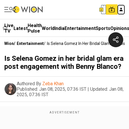
Live
Health
Latest
World
India
Entertainment
Sports
Opinion
TV
Pulse
Wion
/
Entertainment
/
Is Selena Gomez In Her Bridal Glam Era Pos
Is Selena Gomez in her bridal glam era
post engagement with Benny Blanco?
Authored By
Zeba Khan
Published:
Jan 08, 2025, 07:36 IST
|
Updated:
Jan 08,
2025, 07:36 IST