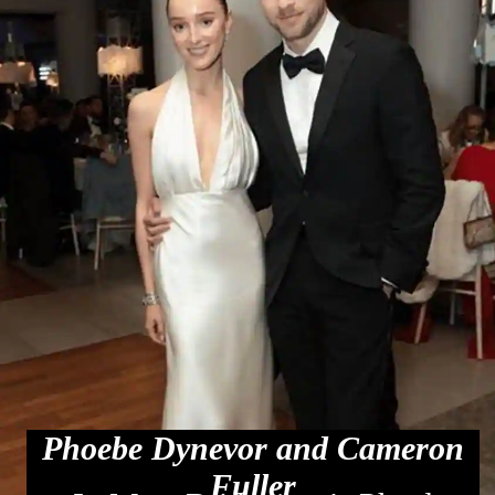
Phoebe Dynevor and Cameron
Fuller