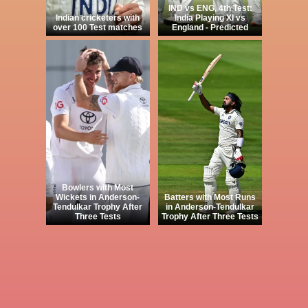
IND vs ENG, 4th Test:
Indian cricketers with
India Playing XI vs
over 100 Test matches
England - Predicted
Bowlers with Most
Wickets in Anderson-
Batters with Most Runs
Tendulkar Trophy After
in Anderson-Tendulkar
Three Tests
Trophy After Three Tests