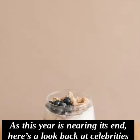
As this year is nearing its end,
here’s a look back at celebrities