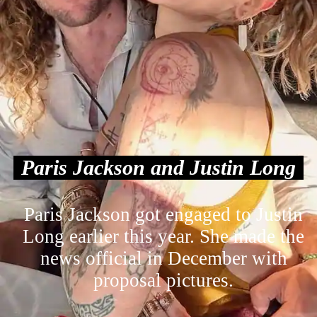
Paris Jackson and Justin Long
Paris Jackson got engaged to Justin
Long earlier this year. She made the
news official in December with
proposal pictures.