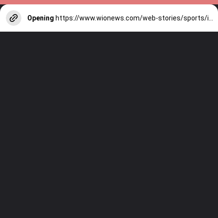
Opening
https://www.wionews.com/web-stories/sports/indian-cricketers-with-over-100-test-matches-1754146356686