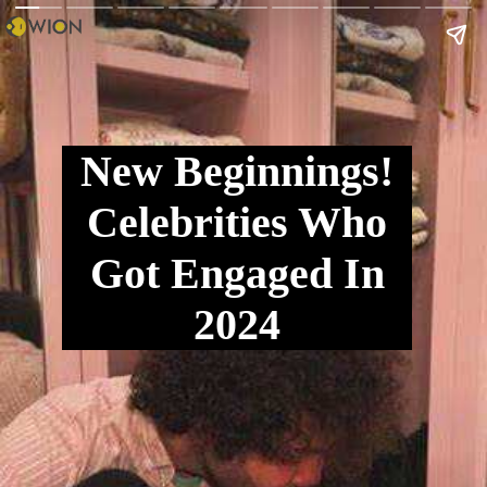
New Beginnings!
Celebrities Who
Got Engaged In
2024