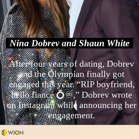
Nina Dobrev and Shaun White
After four years of dating, Dobrev
and the Olympian finally got
engaged this year. “RIP boyfriend,
hello fiancé 💍♾️,” Dobrev wrote
on Instagram while announcing her
engagement.