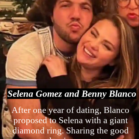
Selena Gomez and Benny Blanco
After one year of dating, Blanco
proposed to Selena with a giant
diamond ring. Sharing the good