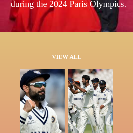
during the 2024 Paris Olympics.
VIEW ALL