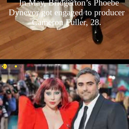
In May, Bridgerton’s Phoebe
Dynevor got engaged to producer
Cameron Fuller, 28.