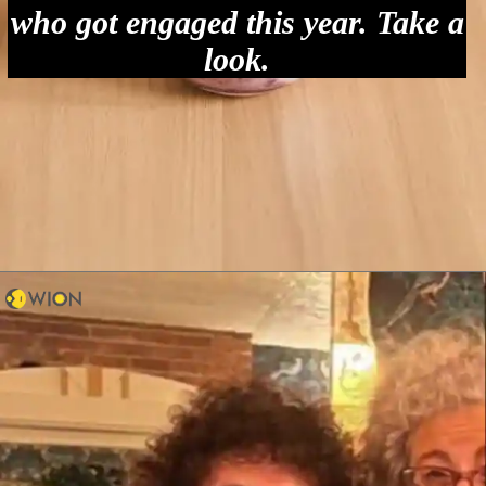
who got engaged this year. Take a
look.