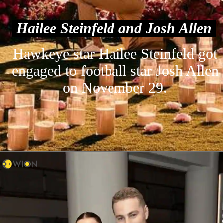
Hailee Steinfeld and Josh Allen
Hawkeye star Hailee Steinfeld got
engaged to football star Josh Allen
on November 29.