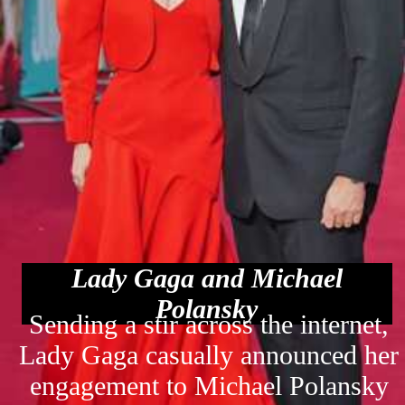
Lady Gaga and Michael
Polansky
Sending a stir across the internet,
Lady Gaga casually announced her
engagement to Michael Polansky