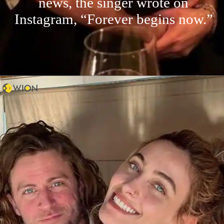
news, the singer wrote on
Instagram, “Forever begins now.”