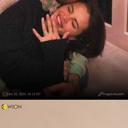
Dec 15, 2024, 16:13 IST
Pragati Awasthi