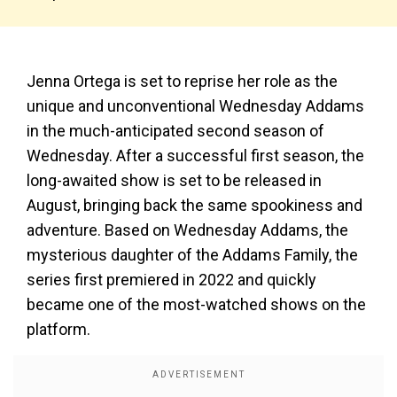
Jenna Ortega is set to reprise her role as the
unique and unconventional Wednesday Addams
in the much-anticipated second season of
Wednesday. After a successful first season, the
long-awaited show is set to be released in
August, bringing back the same spookiness and
adventure. Based on Wednesday Addams, the
mysterious daughter of the Addams Family, the
series first premiered in 2022 and quickly
became one of the most-watched shows on the
platform.