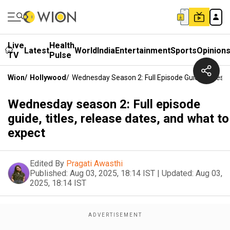
Live
Health
Latest
World
India
Entertainment
Sports
Opinion
TV
Pulse
Wion
/
Hollywood
/
Wednesday Season 2: Full Episode Guide, Titles,
Wednesday season 2: Full episode
guide, titles, release dates, and what to
expect
Edited By
Pragati Awasthi
Published:
Aug 03, 2025, 18:14 IST
|
Updated:
Aug 03,
2025, 18:14 IST