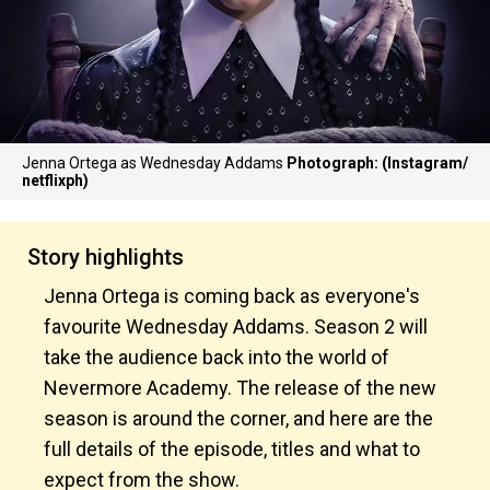
Jenna Ortega as Wednesday Addams
Photograph: (Instagram/
netflixph)
Story highlights
Jenna Ortega is coming back as everyone's
favourite Wednesday Addams. Season 2 will
take the audience back into the world of
Nevermore Academy. The release of the new
season is around the corner, and here are the
full details of the episode, titles and what to
expect from the show.